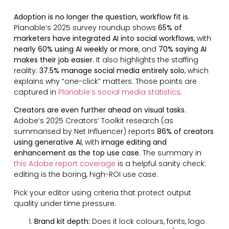
Adoption is no longer the question, workflow fit is
.
Planable’s 2025 survey roundup shows
65% of
marketers have integrated AI into social workflows
, with
nearly 60% using AI weekly or more
, and
70% saying AI
makes their job easier
. It also highlights the staffing
reality:
37.5% manage social media entirely solo
, which
explains why “one-click” matters. Those points are
captured in
Planable’s social media statistics
.
Creators are even further ahead on visual tasks
.
Adobe’s 2025 Creators’ Toolkit research (as
summarised by Net Influencer) reports
86% of creators
using generative AI
, with
image editing and
enhancement as the top use case
. The summary in
this Adobe report coverage
is a helpful sanity check:
editing is the boring, high-ROI use case.
Pick your editor using criteria that protect output
quality under time pressure.
Brand kit depth:
Does it lock colours, fonts, logo