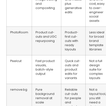
and
plus
cost, easy
compositing
generative
to over-
edits
engineer
social
assets
PhotoRoom
Product cut-
Product-
Less ideal
outs and UGC
first cut-
for broad
repurposing
outs with
brand
ready
template
layouts
libraries
Pixelcut
Fast product
Quick cut-
Not a full
visuals,
outs and
design
batch-style
product
suite for
output
edits for
complex
variants
layouts
remove.bg
Pure
Reliable
Not a
background
cut-outs
layout tool,
removal at
for people
you still
scale
and
need a