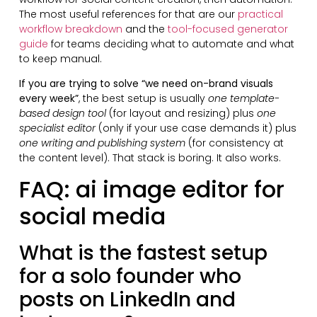
The most useful references for that are our
practical
workflow breakdown
and the
tool-focused generator
guide
for teams deciding what to automate and what
to keep manual.
If you are trying to solve “we need on-brand visuals
every week”
, the best setup is usually
one template-
based design tool
(for layout and resizing) plus
one
specialist editor
(only if your use case demands it) plus
one writing and publishing system
(for consistency at
the content level). That stack is boring. It also works.
FAQ: ai image editor for
social media
What is the fastest setup
for a solo founder who
posts on LinkedIn and