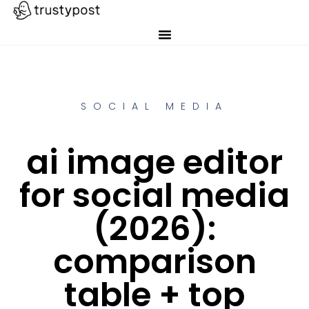
SOCIAL MEDIA
ai image editor
for social media
(2026):
comparison
table + top