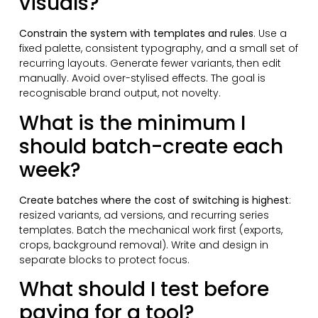
visuals?
Constrain the system with templates and rules
. Use a
fixed palette, consistent typography, and a small set of
recurring layouts. Generate fewer variants, then edit
manually. Avoid over-stylised effects. The goal is
recognisable brand output, not novelty.
What is the minimum I
should batch-create each
week?
Create batches where the cost of switching is highest
:
resized variants, ad versions, and recurring series
templates. Batch the mechanical work first (exports,
crops, background removal). Write and design in
separate blocks to protect focus.
What should I test before
paying for a tool?