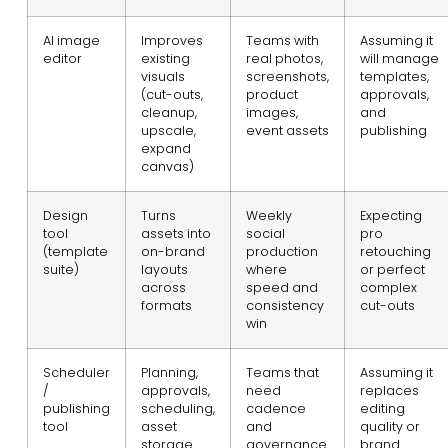
AI image
Improves
Teams with
Assuming it
editor
existing
real photos,
will manage
visuals
screenshots,
templates,
(cut-outs,
product
approvals,
cleanup,
images,
and
upscale,
event assets
publishing
expand
canvas)
Design
Turns
Weekly
Expecting
tool
assets into
social
pro
(template
on-brand
production
retouching
suite)
layouts
where
or perfect
across
speed and
complex
formats
consistency
cut-outs
win
Scheduler
Planning,
Teams that
Assuming it
/
approvals,
need
replaces
publishing
scheduling,
cadence
editing
tool
asset
and
quality or
storage
governance
brand