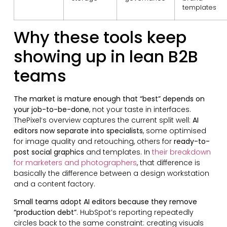
templates
Why these tools keep
showing up in lean B2B
teams
The market is mature enough that “best” depends on
your job-to-be-done
, not your taste in interfaces.
ThePixel’s overview captures the current split well:
AI
editors now separate into specialists
, some optimised
for image quality and retouching, others for
ready-to-
post social graphics
and templates. In
their breakdown
for marketers and photographers
, that difference is
basically the difference between a design workstation
and a content factory.
Small teams adopt AI editors because they remove
“production debt”
. HubSpot’s reporting repeatedly
circles back to the same constraint: creating visuals