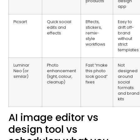
products
design
app
Picsart
Quick social
Effects,
Easy to
edits and
stickers,
drift off-
effects
remix-
brand
style
without
workflows
strict
templates
Luminar
Photo
Fast “make
Not
Neo (or
enhancement
this photo
designed
similar)
(light, colour,
look good”
around
cleanup)
fixes
social
formats
and brand
kits
AI image editor vs
design tool vs