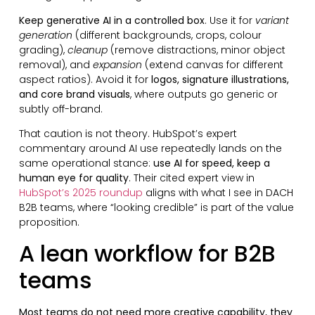
Keep generative AI in a controlled box
. Use it for
variant
generation
(different backgrounds, crops, colour
grading),
cleanup
(remove distractions, minor object
removal), and
expansion
(extend canvas for different
aspect ratios). Avoid it for
logos, signature illustrations,
and core brand visuals
, where outputs go generic or
subtly off-brand.
That caution is not theory. HubSpot’s expert
commentary around AI use repeatedly lands on the
same operational stance:
use AI for speed, keep a
human eye for quality
. Their cited expert view in
HubSpot’s 2025 roundup
aligns with what I see in DACH
B2B teams, where “looking credible” is part of the value
proposition.
A lean workflow for B2B
teams
Most teams do not need more creative capability, they