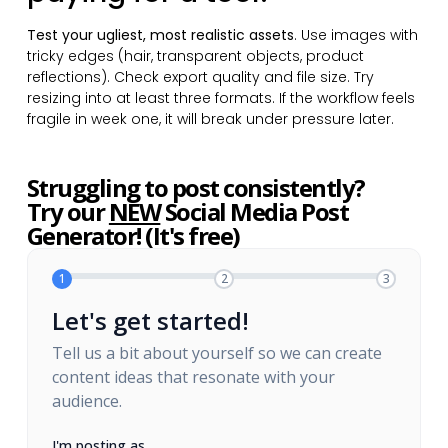
Test your ugliest, most realistic assets
. Use images with
tricky edges (hair, transparent objects, product
reflections). Check export quality and file size. Try
resizing into at least three formats. If the workflow feels
fragile in week one, it will break under pressure later.
Struggling to post consistently?
Try our
NEW
Social Media Post
Generator! (It's free)