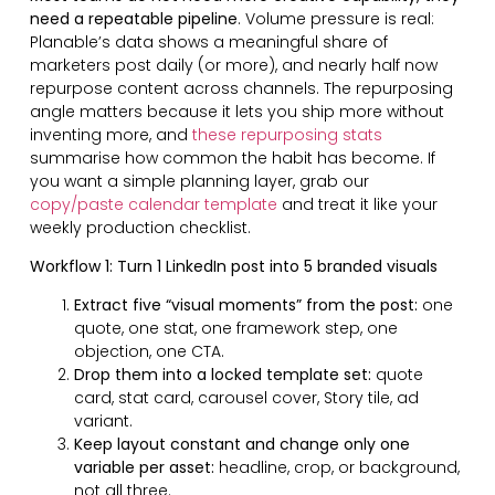
need a repeatable pipeline
. Volume pressure is real:
Planable’s data shows a meaningful share of
marketers post daily (or more), and nearly half now
repurpose content across channels. The repurposing
angle matters because it lets you ship more without
inventing more, and
these repurposing stats
summarise how common the habit has become. If
you want a simple planning layer, grab our
copy/paste calendar template
and treat it like your
weekly production checklist.
Workflow 1: Turn 1 LinkedIn post into 5 branded visuals
Extract five “visual moments” from the post:
one
quote, one stat, one framework step, one
objection, one CTA.
Drop them into a locked template set:
quote
card, stat card, carousel cover, Story tile, ad
variant.
Keep layout constant and change only one
variable per asset:
headline, crop, or background,
not all three.