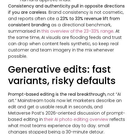
Consistency and authenticity pull in opposite directions
if you are careless
. Brand consistency is not cosmetic,
and reports often cite a
23% to 33% revenue lift from
consistent branding
as a directional benchmark,
summarised in
this overview of the 23–33% range
. At
the same time, AI visuals are flooding feeds and trust
can drop when content feels synthetic, so keep real
customer and team imagery in the mix whenever
possible.
Generative edits: fast
variants, risky defaults
Prompt-based editing is the real breakthrough
, not “AI
art.” Mainstream tools now let marketers describe an
edit and get a usable result in seconds, and
Metaverse Post’s 2026-oriented discussion of prompt-
based editing in
their AI photo editing overview
reflects
what most teams experience day to day: small
changes stopped being a 30-minute detour.