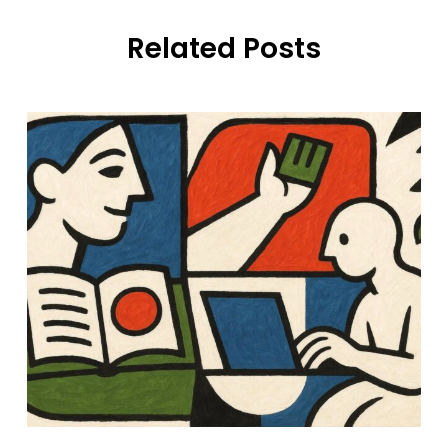
Related Posts