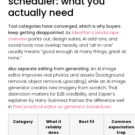
scheduler: what you
actually need
Tool categories have converged, which is why buyers
keep getting disappointed
. As
IdeaPlan’s landscape
overview
points out, design suites, AI add-ons, and
social tools now overlap heavily, and “all-in-one”
usually means “good enough at many things, great at
none.”
Also separate editing from generating
. An AI image
editor improves real photos and assets (background
removal, object removal, upscaling), while an AI image
generator creates new imagery from scratch. That
distinction matters for B2B credibility, and Zapier’s
explainer by Harry Guinness frames the difference well
in
their practical editor vs generator breakdown
.
Category
What it
Best fit
Common
reliably
expectation
does
trap