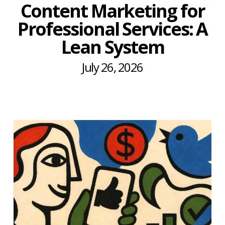
Content Marketing for
Professional Services: A
Lean System
July 26, 2026