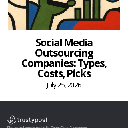
Social Media
Outsourcing
Companies: Types,
Costs, Picks
July 25, 2026
The social media tool with TrustyPost AI assistant