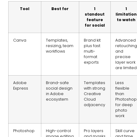
Tool
Best for
1
1
standout
limitation
feature
to watch
for social
Canva
Templates,
Brand kit
Advanced
resizing, team
plus fast
retouching
workflows
multi-
and
format
precise
exports
layer work
are limited
Adobe
Brand-safe
Templates
Less
Express
social design
with strong
flexible
in Adobe
Creative
than
ecosystem
Cloud
Photoshop
adjacency
for deep
photo
work
Photoshop
High-control
Pro layers
Skill curve
image editing
and masks
and time