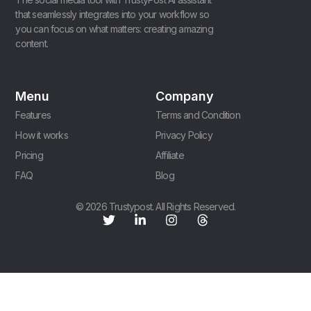
that seamlessly integrates into your workflow so
you can focus on what matters: creating amazing
content.
Menu
Company
Features
Terms and Condition
How it works
Privacy Policy
Pricing
Affiliate
FAQ
Blog
© 2026 Trustypost. All Rights Reserved.