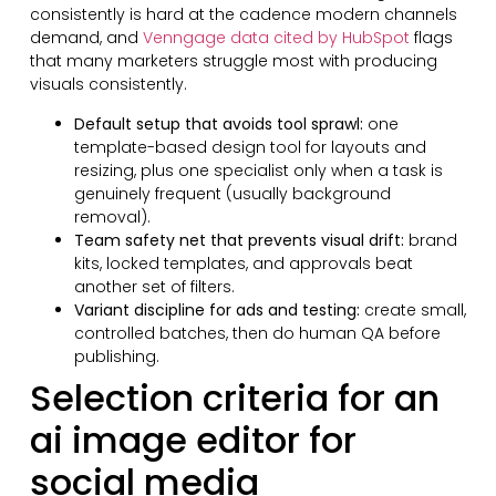
consistently is hard at the cadence modern channels
demand, and
Venngage data cited by HubSpot
flags
that many marketers struggle most with producing
visuals consistently.
Default setup that avoids tool sprawl:
one
template-based design tool for layouts and
resizing, plus one specialist only when a task is
genuinely frequent (usually background
removal).
Team safety net that prevents visual drift:
brand
kits, locked templates, and approvals beat
another set of filters.
Variant discipline for ads and testing:
create small,
controlled batches, then do human QA before
publishing.
Selection criteria for an
ai image editor for
social media