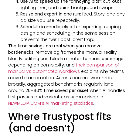
Use AI to speed up the “annoying bits”:
cut-outs,
lighting fixes, and quick background swaps.
Resize and export in one run:
feed, Story, and any
ad size you use repeatedly.
Schedule immediately after exporting:
keeping
design and scheduling in the same session
prevents the “we’ll post later” trap.
The time savings are real when you remove
bottlenecks
. remove.bg frames the manual reality
bluntly:
editing can take 5 minutes to hours per image
depending on complexity, and
their comparison of
manual vs automated workflows
explains why teams
move to automation. Across content work more
broadly, aggregated benchmarks regularly land
around
20–40% time saved per asset
when AI handles
first passes and variants, as summarised in
NEWMEDIA.COM’s AI marketing statistics
.
Where Trustypost fits
(and doesn’t)