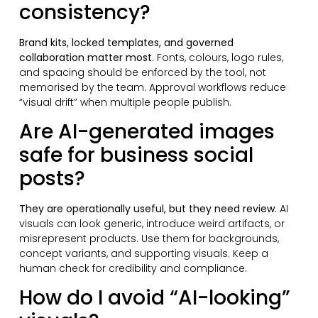
consistency?
Brand kits, locked templates, and governed
collaboration matter most
. Fonts, colours, logo rules,
and spacing should be enforced by the tool, not
memorised by the team. Approval workflows reduce
“visual drift” when multiple people publish.
Are AI-generated images
safe for business social
posts?
They are operationally useful, but they need review
. AI
visuals can look generic, introduce weird artifacts, or
misrepresent products. Use them for backgrounds,
concept variants, and supporting visuals. Keep a
human check for credibility and compliance.
How do I avoid “AI-looking”