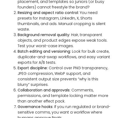
placement, and templates so juniors (or busy
founders) cannot freestyle the brand?
Resizing and aspect ratio control:
You need
presets for Instagram, LinkedIn, X, Shorts
thumbnails, and ads. Manual cropping is silent
waste.
Background removal quality:
Hair, transparent
objects, and product edges expose weak tools.
Test your worst-case images.
Batch editing and versioning:
Look for bulk create,
duplicate-and-swap workflows, and easy variant
exports for A/B tests.
Export discipline:
Control over PNG transparency,
JPEG compression, WebP support, and
consistent output size prevents “why is this
blurry” surprises.
Collaboration and approvals:
Comments,
permissions, and template locking matter more
than another effect pack.
Governance hooks:
If you run regulated or brand-
sensitive comms, you want a workflow where
humans approve finals.