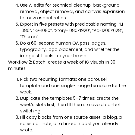
Use AI edits for technical cleanup:
background
removal, object removal, and canvas expansion
for new aspect ratios.
Export in five presets with predictable naming:
“LI-
1080”, “IG-1080”, “Story-1080×1920”, “Ad-1200×628”,
“Thumb”.
Do a 60-second human QA pass:
edges,
typography, logo placement, and whether the
image still feels like your brand.
Workflow 2: Batch-create a week of IG visuals in 30
minutes
Pick two recurring formats:
one carousel
template and one single-image template for the
week.
Duplicate the templates 5–7 times:
create the
week’s slots first, then fill them, to avoid context
switching.
Fill copy blocks from one source asset:
a blog, a
sales call note, or a LinkedIn post you already
wrote.