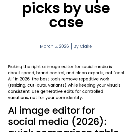
picks by use
case
March 5, 2026
By
Claire
Picking the right ai image editor for social media is
about speed, brand control, and clean exports, not “cool
AI.” In 2026, the best tools remove repetitive work
(resizing, cut-outs, variants) while keeping your visuals
consistent. Use generative edits for controlled
variations, not for your core identity.
AI image editor for
social media (2026):