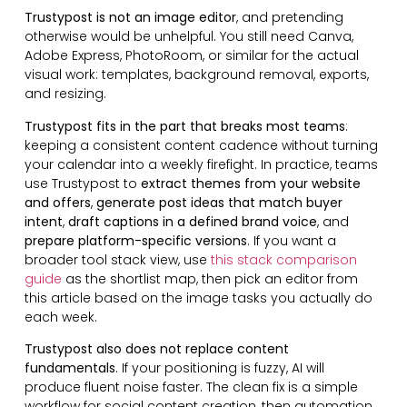
Trustypost is not an image editor
, and pretending
otherwise would be unhelpful. You still need Canva,
Adobe Express, PhotoRoom, or similar for the actual
visual work: templates, background removal, exports,
and resizing.
Trustypost fits in the part that breaks most teams
:
keeping a consistent content cadence without turning
your calendar into a weekly firefight. In practice, teams
use Trustypost to
extract themes from your website
and offers
,
generate post ideas that match buyer
intent
,
draft captions in a defined brand voice
, and
prepare platform-specific versions
. If you want a
broader tool stack view, use
this stack comparison
guide
as the shortlist map, then pick an editor from
this article based on the image tasks you actually do
each week.
Trustypost also does not replace content
fundamentals
. If your positioning is fuzzy, AI will
produce fluent noise faster. The clean fix is a simple
workflow for social content creation, then automation.