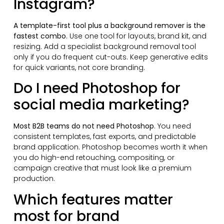
Instagram?
A template-first tool plus a background remover is the
fastest combo
. Use one tool for layouts, brand kit, and
resizing. Add a specialist background removal tool
only if you do frequent cut-outs. Keep generative edits
for quick variants, not core branding.
Do I need Photoshop for
social media marketing?
Most B2B teams do not need Photoshop
. You need
consistent templates, fast exports, and predictable
brand application. Photoshop becomes worth it when
you do high-end retouching, compositing, or
campaign creative that must look like a premium
production.
Which features matter
most for brand