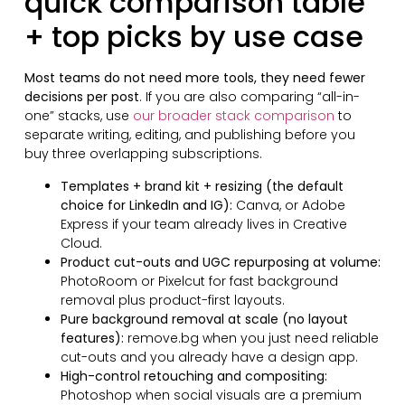
quick comparison table
+ top picks by use case
Most teams do not need more tools, they need fewer
decisions per post
. If you are also comparing “all-in-
one” stacks, use
our broader stack comparison
to
separate writing, editing, and publishing before you
buy three overlapping subscriptions.
Templates + brand kit + resizing (the default
choice for LinkedIn and IG):
Canva, or Adobe
Express if your team already lives in Creative
Cloud.
Product cut-outs and UGC repurposing at volume:
PhotoRoom or Pixelcut for fast background
removal plus product-first layouts.
Pure background removal at scale (no layout
features):
remove.bg when you just need reliable
cut-outs and you already have a design app.
High-control retouching and compositing:
Photoshop when social visuals are a premium