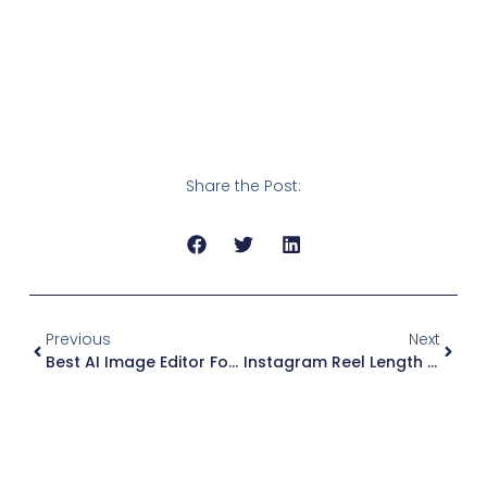
Share the Post:
Previous
Next
Best AI Image Editor For Social Media (2026): What I’d Use + Quick Comparison
Instagram Reel Length By Goal (2026): Ideal Reel Length Table + Examples