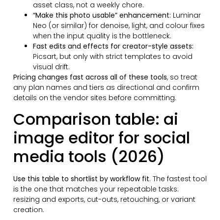
asset class, not a weekly chore.
“Make this photo usable” enhancement:
Luminar
Neo (or similar) for denoise, light, and colour fixes
when the input quality is the bottleneck.
Fast edits and effects for creator-style assets:
Picsart, but only with strict templates to avoid
visual drift.
Pricing changes fast across all of these tools
, so treat
any plan names and tiers as directional and confirm
details on the vendor sites before committing.
Comparison table: ai
image editor for social
media tools (2026)
Use this table to shortlist by workflow fit
. The fastest tool
is the one that matches your repeatable tasks:
resizing and exports, cut-outs, retouching, or variant
creation.