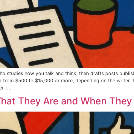
who studies how you talk and think, then drafts posts publ
d from $500 to $15,000 or more, depending on the writer. 
er […]
What They Are and When They