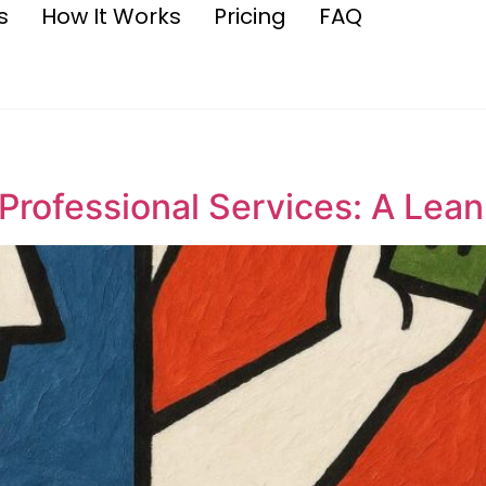
s
How It Works
Pricing
FAQ
 Professional Services: A Lea