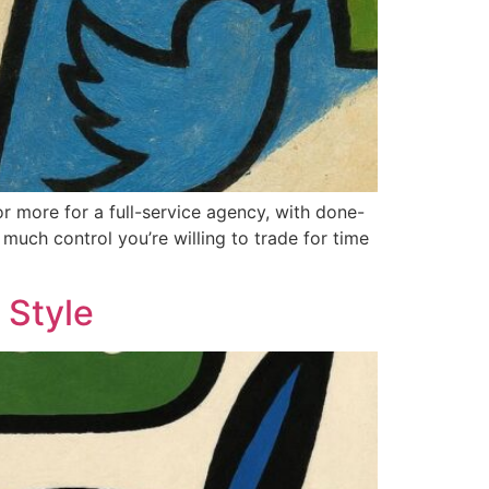
r more for a full-service agency, with done-
much control you’re willing to trade for time
 Style