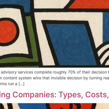
 advisory services complete roughly 70% of their decision b
an content system wins that invisible decision by turning rea
irms run a […]
ing Companies: Types, Costs,