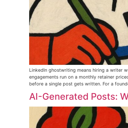
LinkedIn ghostwriting means hiring a writer 
engagements run on a monthly retainer price
before a single post gets written. For a found
AI-Generated Posts: 