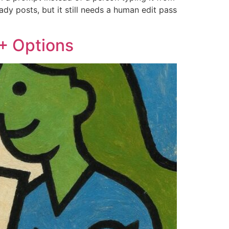
ady posts, but it still needs a human edit pass
 + Options