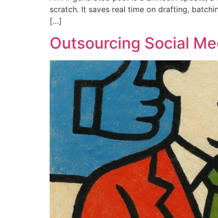
scratch. It saves real time on drafting, batch
[…]
Outsourcing Social Med