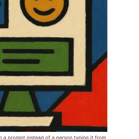
m a prompt instead of a person typing it from