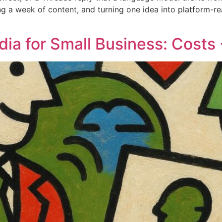
ing a week of content, and turning one idea into platform-re
ia for Small Business: Costs