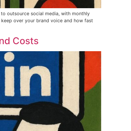
s to outsource social media, with monthly
 keep over your brand voice and how fast
and Costs