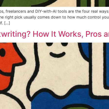
ops, freelancers and DIY-with-AI tools are the four real way
he right pick usually comes down to how much control you
f. […]
writing? How It Works, Pros 