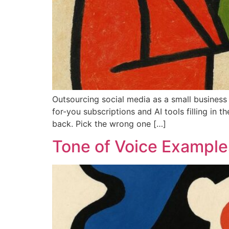
Outsourcing social media as a small business
for-you subscriptions and AI tools filling in
back. Pick the wrong one […]
Tone of Voice Examples