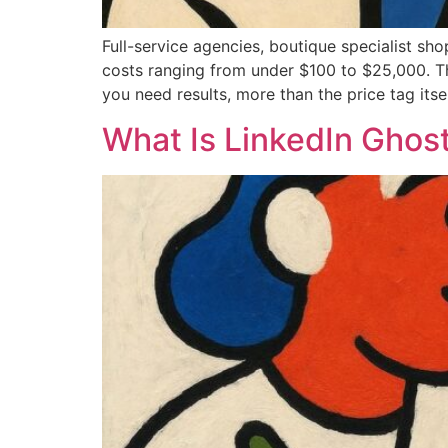
Full-service agencies, boutique specialist sh
costs ranging from under $100 to $25,000. T
you need results, more than the price tag itsel
What Is LinkedIn Ghost