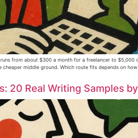
 runs from about $300 a month for a freelancer to $5,000 o
 the cheaper middle ground. Which route fits depends on how 
: 20 Real Writing Samples by