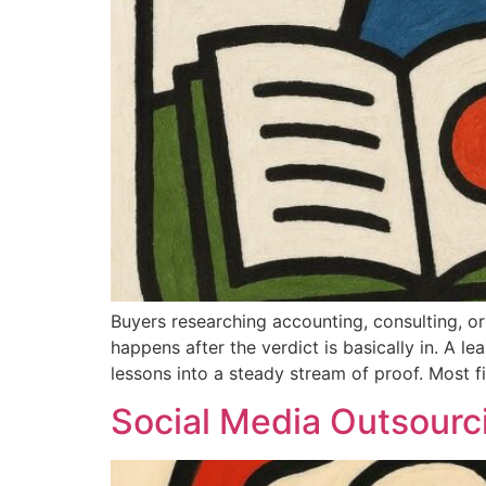
Buyers researching accounting, consulting, or
happens after the verdict is basically in. A le
lessons into a steady stream of proof. Most f
Social Media Outsourc