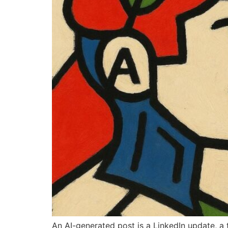
An AI-generated post is a LinkedIn update, a 