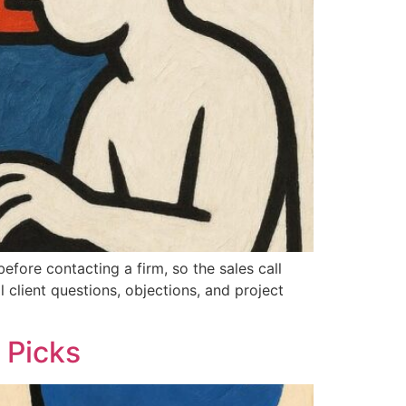
efore contacting a firm, so the sales call
l client questions, objections, and project
 Picks