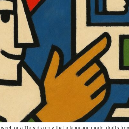
tweet, or a Threads reply that a language model drafts fro