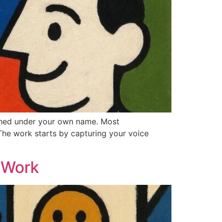
ished under your own name. Most
The work starts by capturing your voice
 Work