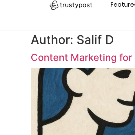
Feature
Author:
Salif D
Content Marketing for