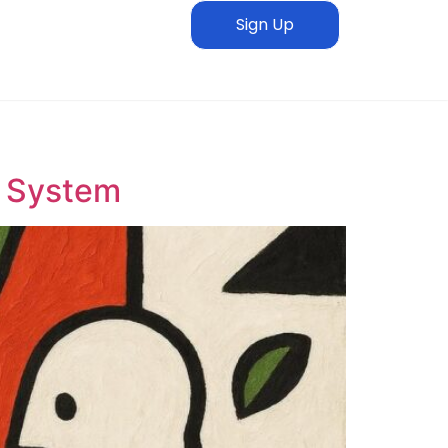
Sign Up
n System