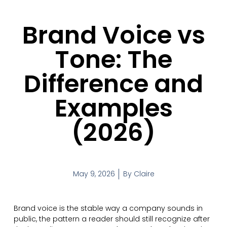
Brand Voice vs
Tone: The
Difference and
Examples
(2026)
May 9, 2026
By
Claire
Brand voice is the stable way a company sounds in
public, the pattern a reader should still recognize after