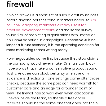
firewall
A voice firewall is a short set of rules a draft must pass
before anyone polishes tone. It matters because
77%
of GenAI-adopting marketers already use it for
creative-development tasks
, and the same survey
found 27% of marketing organizations with limited or
no GenAI adoption in campaigns.
Generative AI is no
longer a future scenario, it is the operating condition for
most marketing teams writing today.
Non-negotiables come first because they stop claims
the company would never make. One rule can block
hype words that make a conservative product sound
flashy. Another can block certainty when the only
evidence is directional. Tone settings come after those
checks, because the same post can need warmth for
customer care and an edge for a founder point of
view. The firewall has to work even when adoption is
uneven inside the team, so the file a freelancer
receives should be the same one that goes into the AI