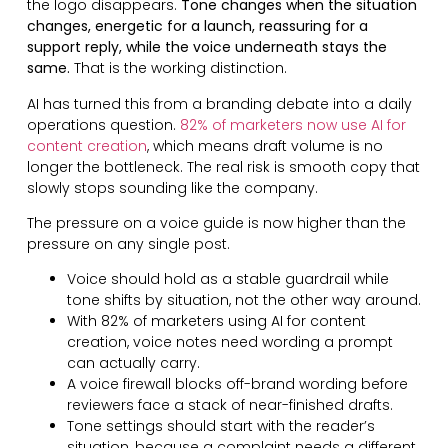
the logo disappears.
Tone changes when the situation
changes, energetic for a launch, reassuring for a
support reply, while the voice underneath stays the
same.
That is the working distinction.
AI has turned this from a branding debate into a daily
operations question.
82% of marketers now use AI for
content creation
, which means draft volume is no
longer the bottleneck. The real risk is smooth copy that
slowly stops sounding like the company.
The pressure on a voice guide is now higher than the
pressure on any single post.
Voice should hold as a stable guardrail while
tone shifts by situation, not the other way around.
With 82% of marketers using AI for content
creation, voice notes need wording a prompt
can actually carry.
A voice firewall blocks off-brand wording before
reviewers face a stack of near-finished drafts.
Tone settings should start with the reader’s
situation, because a complaint needs a different