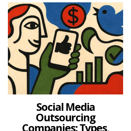
Social Media
Outsourcing
Companies: Types,