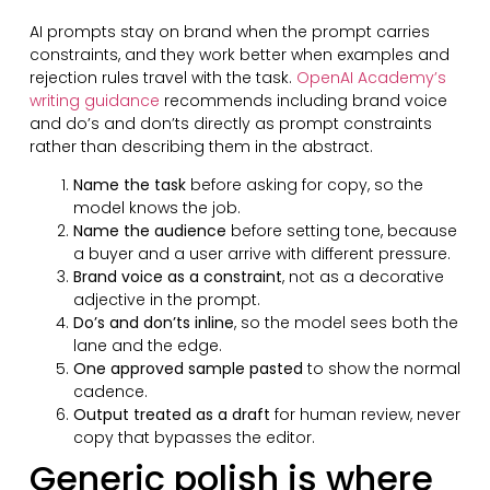
AI prompts stay on brand when the prompt carries
constraints, and they work better when examples and
rejection rules travel with the task.
OpenAI Academy’s
writing guidance
recommends including brand voice
and do’s and don’ts directly as prompt constraints
rather than describing them in the abstract.
Name the task
before asking for copy, so the
model knows the job.
Name the audience
before setting tone, because
a buyer and a user arrive with different pressure.
Brand voice as a constraint
, not as a decorative
adjective in the prompt.
Do’s and don’ts inline
, so the model sees both the
lane and the edge.
One approved sample pasted
to show the normal
cadence.
Output treated as a draft
for human review, never
copy that bypasses the editor.
Generic polish is where