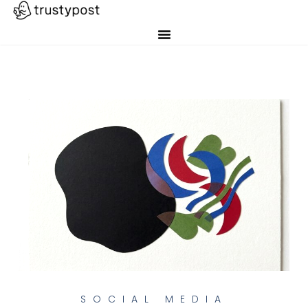
SOCIAL MEDIA