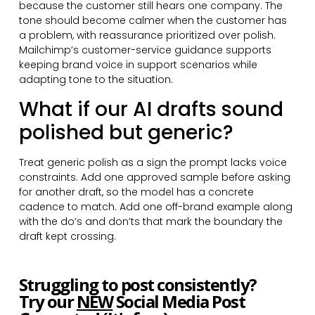
because the customer still hears one company. The
tone should become calmer when the customer has
a problem, with reassurance prioritized over polish.
Mailchimp’s customer-service guidance supports
keeping brand voice in support scenarios while
adapting tone to the situation.
What if our AI drafts sound
polished but generic?
Treat generic polish as a sign the prompt lacks voice
constraints. Add one approved sample before asking
for another draft, so the model has a concrete
cadence to match. Add one off-brand example along
with the do’s and don’ts that mark the boundary the
draft kept crossing.
Struggling to post consistently?
Try our
NEW
Social Media Post