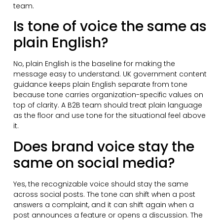
team.
Is tone of voice the same as
plain English?
No, plain English is the baseline for making the
message easy to understand. UK government content
guidance keeps plain English separate from tone
because tone carries organization-specific values on
top of clarity. A B2B team should treat plain language
as the floor and use tone for the situational feel above
it.
Does brand voice stay the
same on social media?
Yes, the recognizable voice should stay the same
across social posts. The tone can shift when a post
answers a complaint, and it can shift again when a
post announces a feature or opens a discussion. The