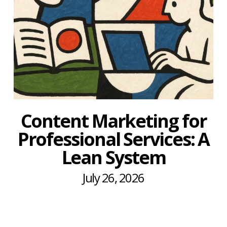
Content Marketing for
Professional Services: A
Lean System
July 26, 2026