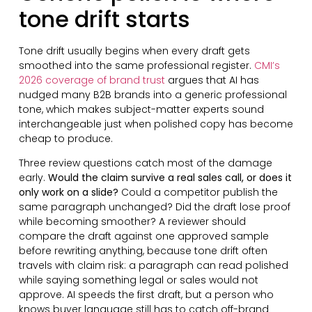
tone drift starts
Tone drift usually begins when every draft gets
smoothed into the same professional register.
CMI’s
2026 coverage of brand trust
argues that AI has
nudged many B2B brands into a generic professional
tone, which makes subject-matter experts sound
interchangeable just when polished copy has become
cheap to produce.
Three review questions catch most of the damage
early.
Would the claim survive a real sales call, or does it
only work on a slide?
Could a competitor publish the
same paragraph unchanged? Did the draft lose proof
while becoming smoother? A reviewer should
compare the draft against one approved sample
before rewriting anything, because tone drift often
travels with claim risk: a paragraph can read polished
while saying something legal or sales would not
approve. AI speeds the first draft, but a person who
knows buyer language still has to catch off-brand