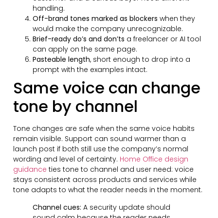
handling.
Off-brand tones marked as blockers
when they
would make the company unrecognizable.
Brief-ready do’s and don’ts
a freelancer or AI tool
can apply on the same page.
Pasteable length
, short enough to drop into a
prompt with the examples intact.
Same voice can change
tone by channel
Tone changes are safe when the same voice habits
remain visible. Support can sound warmer than a
launch post if both still use the company’s normal
wording and level of certainty.
Home Office design
guidance
ties tone to channel and user need: voice
stays consistent across products and services while
tone adapts to what the reader needs in the moment.
Channel cues:
A security update should
sound calm because the reader needs