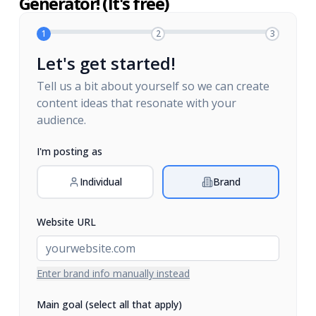
Generator! (It's free)