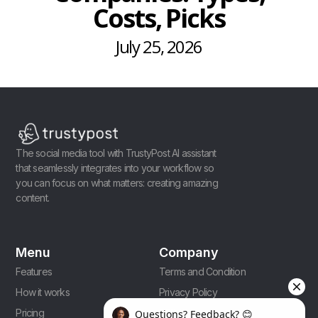
Costs, Picks
July 25, 2026
The social media tool with TrustyPost AI assistant
that seamlessly integrates into your workflow so
you can focus on what matters: creating amazing
content.
Menu
Company
Features
Terms and Condition
How it works
Privacy Policy
Pricing
Affiliate