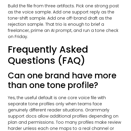
Build the file from three artifacts. Pick one strong post
as the voice sample. Add one support reply as the
tone-shift sample. Add one off-brand draft as the
rejection sample. That trio is enough to brief a
freelancer, prime an AI prompt, and run a tone check
on Friday.
Frequently Asked
Questions (FAQ)
Can one brand have more
than one tone profile?
Yes, the useful default is one core voice file with
separate tone profiles only when teams face
genuinely different reader situations. Grammarly
support docs allow additional profiles depending on
plan and permissions. Too many profiles make review
harder unless each one maps to a real channel or