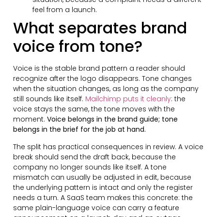
feel from a launch.
What separates brand
voice from tone?
Voice is the stable brand pattern a reader should
recognize after the logo disappears. Tone changes
when the situation changes, as long as the company
still sounds like itself.
Mailchimp puts it cleanly
: the
voice stays the same, the tone moves with the
moment.
Voice belongs in the brand guide; tone
belongs in the brief for the job at hand.
The split has practical consequences in review. A voice
break should send the draft back, because the
company no longer sounds like itself. A tone
mismatch can usually be adjusted in edit, because
the underlying pattern is intact and only the register
needs a turn. A SaaS team makes this concrete: the
same plain-language voice can carry a feature