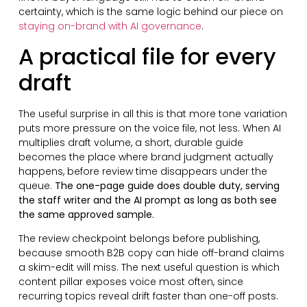
certainty, which is the same logic behind our piece on
staying on-brand with AI governance
.
A practical file for every
draft
The useful surprise in all this is that more tone variation
puts more pressure on the voice file, not less. When AI
multiplies draft volume, a short, durable guide
becomes the place where brand judgment actually
happens, before review time disappears under the
queue.
The one-page guide does double duty, serving
the staff writer and the AI prompt as long as both see
the same approved sample.
The review checkpoint belongs before publishing,
because smooth B2B copy can hide off-brand claims
a skim-edit will miss. The next useful question is which
content pillar exposes voice most often, since
recurring topics reveal drift faster than one-off posts.