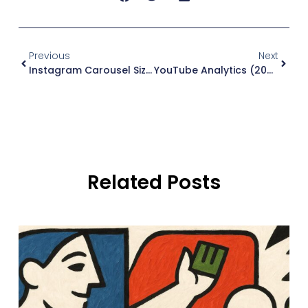
Previous
Next
Instagram Carousel Size (2026): Dimensions And Ratios
YouTube Analytics (2026): What To Track And Why
Related Posts