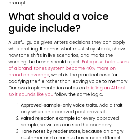
prompt.
What should a voice
guide include?
A useful guide gives writers decisions they can apply
while drafting. It names what must stay stable, shows
how tone shifts in live scenarios, and marks the
wording the brand should reject.
Enterprise beta users
of a brand-tones system became 40% more on-
brand on average
, which is the practical case for
codifying the file rather than leaving voice to memory.
Our own implementation notes on
briefing an AI tool
so it sounds like you
follow the same logic.
Approved-sample-only voice traits.
Add a trait
only when an approved post proves it.
Paired rejection example
for every approved
sample, so writers can see the boundary.
Tone notes by reader state
, because an angry
customer and a curious buyer need different