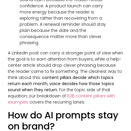
confidence. A product launch can carry
more energy because the reader is
exploring rather than recovering from a
problem. A renewal reminder should stay
plain because the date and the
consequence matter more than clever
phrasing.
A LinkedIn post can carry a stronger point of view when
the goal is to earn attention from buyers, while a help-
center article should drop clever phrasing because
the reader came to fix something. The cleanest way to
think about this:
content pillars decide which topics
return each month, voice decides how those topics
sound when they return.
For the topic side of that
equation, our breakdown of
B2B content pillars with
examples
covers the recurring lanes.
How do AI prompts stay
on brand?