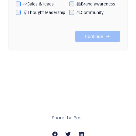
Share the Post: