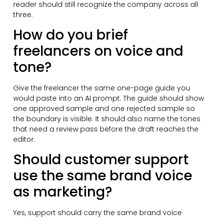
reader should still recognize the company across all
three.
How do you brief
freelancers on voice and
tone?
Give the freelancer the same one-page guide you
would paste into an AI prompt. The guide should show
one approved sample and one rejected sample so
the boundary is visible. It should also name the tones
that need a review pass before the draft reaches the
editor.
Should customer support
use the same brand voice
as marketing?
Yes, support should carry the same brand voice