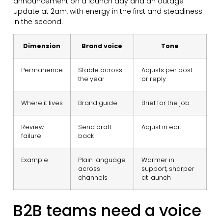
announcement on a launch day and an outage
update at 2am, with energy in the first and steadiness
in the second.
Dimension
Brand voice
Tone
Permanence
Stable across
Adjusts per post
the year
or reply
Where it lives
Brand guide
Brief for the job
Review
Send draft
Adjust in edit
failure
back
Example
Plain language
Warmer in
across
support, sharper
channels
at launch
B2B teams need a voice