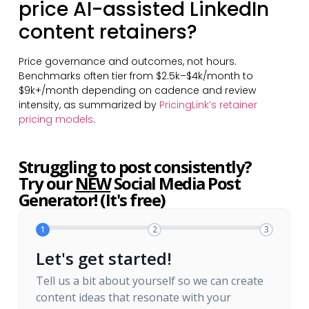
price AI-assisted LinkedIn
content retainers?
Price governance and outcomes, not hours.
Benchmarks often tier from $2.5k–$4k/month to
$9k+/month depending on cadence and review
intensity, as summarized by
PricingLink’s retainer
pricing models
.
Struggling to post consistently?
Try our
NEW
Social Media Post
Generator! (It's free)