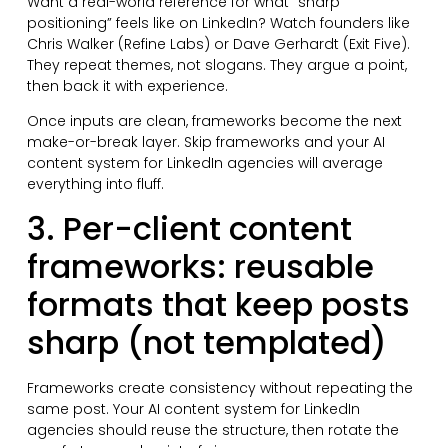
Want a real-world reference for what “sharp
positioning” feels like on LinkedIn? Watch founders like
Chris Walker (Refine Labs) or Dave Gerhardt (Exit Five).
They repeat themes, not slogans. They argue a point,
then back it with experience.
Once inputs are clean, frameworks become the next
make-or-break layer. Skip frameworks and your AI
content system for LinkedIn agencies will average
everything into fluff.
3. Per-client content
frameworks: reusable
formats that keep posts
sharp (not templated)
Frameworks create consistency without repeating the
same post. Your AI content system for LinkedIn
agencies should reuse the structure, then rotate the