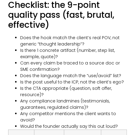
Checklist: the 9-point
quality pass (fast, brutal,
effective)
Does the hook match the client’s real POV, not
generic “thought leadership”?
Is there 1 concrete artifact (number, step list,
example, quote)?
Can every claim be traced to a source doc or
SME confirmation?
Does the language match the “use/avoid” list?
Is the post useful to the ICP, not the client’s ego?
Is the CTA appropriate (question, soft offer,
resource)?
Any compliance landmines (testimonials,
guarantees, regulated claims)?
Any competitor mentions the client wants to
avoid?
Would the founder actually say this out loud?