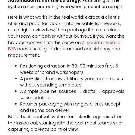
Automation is not the strategy.
Positioning is. The
system must protect it, even when production ramps.
Here is what works in the real world: extract a client’s
offer and proof fast, lock it into reusable frameworks,
run a tight review flow, then package it as a retainer
your team can deliver without burnout. If you want the
broader context first, the piece on
AI social media for
B2B
adds useful guardrails around consistency and
measurement.
Positioning extraction in 60–90 minutes
(not 6
weeks of “brand workshops”)
A per-client framework library your team reuses
without sounding templated
A simple pipeline: sources → drafts → approvals
→ scheduling
Retainer packaging with ranges clients accept
and teams can deliver
Build the AI content system for LinkedIn agencies from
the inside out, starting with the part most teams skip:
capturing a client’s point of view.