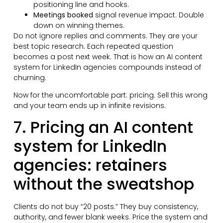
positioning line and hooks.
Meetings booked
signal revenue impact. Double
down on winning themes.
Do not ignore replies and comments. They are your
best topic research. Each repeated question
becomes a post next week. That is how an AI content
system for LinkedIn agencies compounds instead of
churning.
Now for the uncomfortable part: pricing. Sell this wrong
and your team ends up in infinite revisions.
7. Pricing an AI content
system for LinkedIn
agencies: retainers
without the sweatshop
Clients do not buy “20 posts.” They buy consistency,
authority, and fewer blank weeks. Price the system and