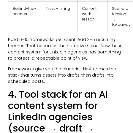
Behind-the-
Trust + hiring
Current
Scene →
scenes
work +
tension
lesson
→
takeaway
Build 6–10 frameworks per client. Add 3–5 recurring
themes. That becomes the narrative spine. Now the AI
content system for LinkedIn agencies has something
to protect: a repeatable point of view.
Frameworks give you the blueprint. Next comes the
stack that turns assets into drafts, then drafts into
scheduled posts.
4. Tool stack for an AI
content system for
LinkedIn agencies
(source → draft →