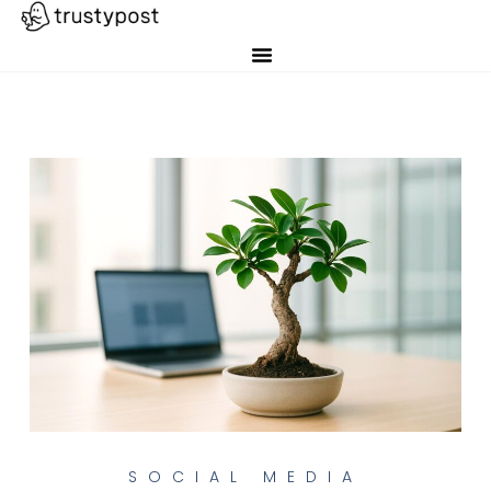
SOCIAL MEDIA