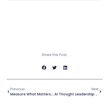
Share the Post:
Previous
Next
Measure What Matters: Tracking The Impact Of AI-Generated Social Posts In B2B
AI Thought Leadership Content: How I’d Build A System That Actually Feels Human