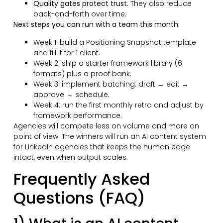
Quality gates protect trust.
They also reduce
back-and-forth over time.
Next steps you can run with a team this month:
Week 1: build a Positioning Snapshot template
and fill it for 1 client.
Week 2: ship a starter framework library (6
formats) plus a proof bank.
Week 3: implement batching: draft → edit →
approve → schedule.
Week 4: run the first monthly retro and adjust by
framework performance.
Agencies will compete less on volume and more on
point of view. The winners will run an AI content system
for LinkedIn agencies that keeps the human edge
intact, even when output scales.
Frequently Asked
Questions (FAQ)