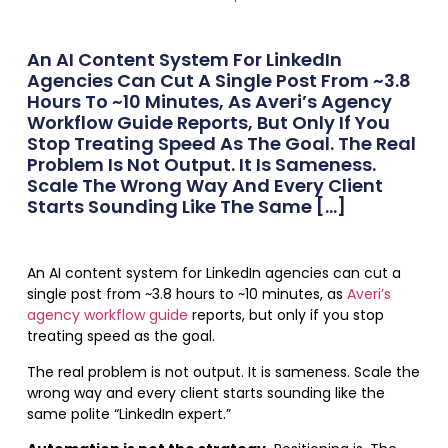
An AI Content System For LinkedIn
Agencies Can Cut A Single Post From ~3.8
Hours To ~10 Minutes, As Averi’s Agency
Workflow Guide Reports, But Only If You
Stop Treating Speed As The Goal. The Real
Problem Is Not Output. It Is Sameness.
Scale The Wrong Way And Every Client
Starts Sounding Like The Same […]
An AI content system for LinkedIn agencies can cut a
single post from ~3.8 hours to ~10 minutes, as
Averi’s
agency workflow guide
reports, but only if you stop
treating speed as the goal.
The real problem is not output. It is sameness. Scale the
wrong way and every client starts sounding like the
same polite “LinkedIn expert.”