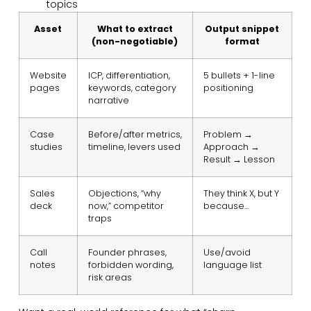
topics
Asset
What to extract
Output snippet
(non-negotiable)
format
Website
ICP, differentiation,
5 bullets + 1-line
pages
keywords, category
positioning
narrative
Case
Before/after metrics,
Problem →
studies
timeline, levers used
Approach →
Result → Lesson
Sales
Objections, “why
They think X, but Y
deck
now,” competitor
because…
traps
Call
Founder phrases,
Use/avoid
notes
forbidden wording,
language list
risk areas