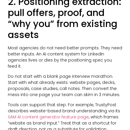
2. Positioning extraction:
pull offers, proof, and
“why you” from existing
assets
Most agencies do not need better prompts. They need
better inputs. An AI content system for LinkedIn
agencies lives or dies by the positioning spec you
feed it.
Do not start with a blank page interview marathon.
Start with what already exists: website pages, decks,
proposals, case studies, call notes. Then convert the
mess into one page your team can skim in 3 minutes.
Tools can support that step. For example, TrustyPost
describes website-based brand understanding via its
SAM AI content generator feature page
, which frames
“website as brand input.” Treat that as a shortcut for
draft direction, not as a substitute for validation.