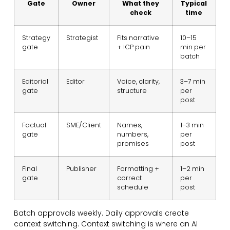
Gate
Owner
What they
Typical
check
time
Strategy
Strategist
Fits narrative
10–15
gate
+ ICP pain
min per
batch
Editorial
Editor
Voice, clarity,
3–7 min
gate
structure
per
post
Factual
SME/Client
Names,
1–3 min
gate
numbers,
per
promises
post
Final
Publisher
Formatting +
1–2 min
gate
correct
per
schedule
post
Batch approvals weekly. Daily approvals create
context switching. Context switching is where an AI