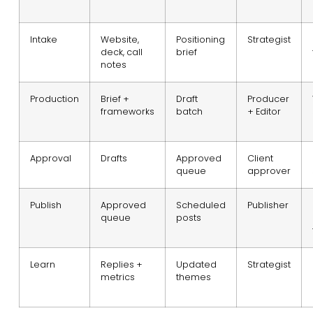
Intake
Website,
Positioning
Strategist
deck, call
brief
notes
Production
Brief +
Draft
Producer
frameworks
batch
+ Editor
Approval
Drafts
Approved
Client
queue
approver
Publish
Approved
Scheduled
Publisher
queue
posts
Learn
Replies +
Updated
Strategist
metrics
themes