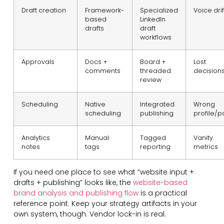
Draft creation
Framework-
Specialized
Voice drif
based
LinkedIn
drafts
draft
workflows
Approvals
Docs +
Board +
Lost
comments
threaded
decision
review
Scheduling
Native
Integrated
Wrong
scheduling
publishing
profile/
Analytics
Manual
Tagged
Vanity
notes
tags
reporting
metrics
If you need one place to see what “website input +
drafts + publishing” looks like, the
website-based
brand analysis and publishing flow
is a practical
reference point. Keep your strategy artifacts in your
own system, though. Vendor lock-in is real.