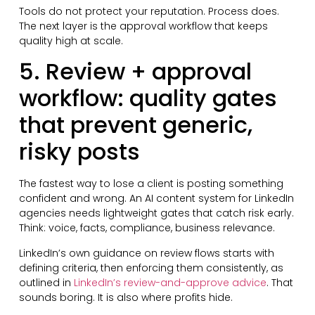
Tools do not protect your reputation. Process does.
The next layer is the approval workflow that keeps
quality high at scale.
5. Review + approval
workflow: quality gates
that prevent generic,
risky posts
The fastest way to lose a client is posting something
confident and wrong. An AI content system for LinkedIn
agencies needs lightweight gates that catch risk early.
Think: voice, facts, compliance, business relevance.
LinkedIn’s own guidance on review flows starts with
defining criteria, then enforcing them consistently, as
outlined in
LinkedIn’s review-and-approve advice
. That
sounds boring. It is also where profits hide.