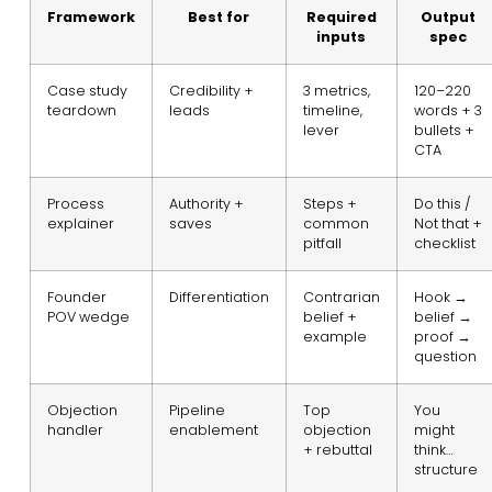
Framework
Best for
Required
Output
inputs
spec
Case study
Credibility +
3 metrics,
120–220
teardown
leads
timeline,
words + 3
lever
bullets +
CTA
Process
Authority +
Steps +
Do this /
explainer
saves
common
Not that +
pitfall
checklist
Founder
Differentiation
Contrarian
Hook →
POV wedge
belief +
belief →
example
proof →
question
Objection
Pipeline
Top
You
handler
enablement
objection
might
+ rebuttal
think…
structure