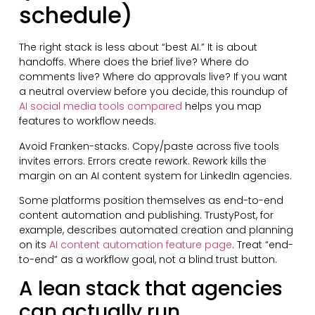
schedule)
The right stack is less about “best AI.” It is about
handoffs. Where does the brief live? Where do
comments live? Where do approvals live? If you want
a neutral overview before you decide, this roundup of
AI social media tools compared
helps you map
features to workflow needs.
Avoid Franken-stacks. Copy/paste across five tools
invites errors. Errors create rework. Rework kills the
margin on an AI content system for LinkedIn agencies.
Some platforms position themselves as end-to-end
content automation and publishing. TrustyPost, for
example, describes automated creation and planning
on its
AI content automation feature page
. Treat “end-
to-end” as a workflow goal, not a blind trust button.
A lean stack that agencies
can actually run