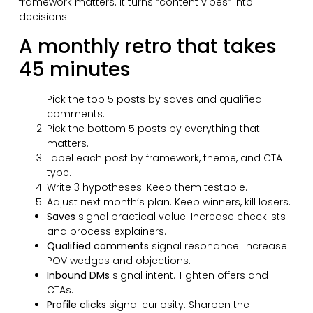
framework matters. It turns “content vibes” into
decisions.
A monthly retro that takes
45 minutes
Pick the top 5 posts by saves and qualified
comments.
Pick the bottom 5 posts by everything that
matters.
Label each post by framework, theme, and CTA
type.
Write 3 hypotheses. Keep them testable.
Adjust next month’s plan. Keep winners, kill losers.
Saves
signal practical value. Increase checklists
and process explainers.
Qualified comments
signal resonance. Increase
POV wedges and objections.
Inbound DMs
signal intent. Tighten offers and
CTAs.
Profile clicks
signal curiosity. Sharpen the