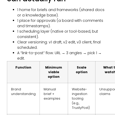
1 home for briefs and frameworks (shared docs
or a knowledge base).
1 place for approvals (a board with comments
and timestamps).
1 scheduling layer (native or tool-based, but
consistent).
Clear versioning: v1 draft, v2 edit, v3 client, final
scheduled.
A “link-to-post” flow: URL → 3 angles → pick 1 →
edit.
Function
Minimum
Scale
What 
viable
option
watc
option
Brand
Manual
Website-
Unsuppo
understanding
brief +
ingestion
claims
examples
tooling
(e.g.,
TrustyPost)