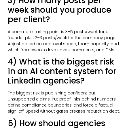
3) How many posts per
week should you produce
per client?
A common starting point is 3–5 posts/week for a
founder plus 2–3 posts/week for the company page.
Adjust based on approval speed, team capacity, and
which frameworks drive saves, comments, and DMs.
4) What is the biggest risk
in an AI content system for
LinkedIn agencies?
The biggest risk is publishing confident but
unsupported claims. Put proof links behind numbers,
define compliance boundaries, and force a factual
sign-off. Speed without gates creates reputation debt.
5) How should agencies