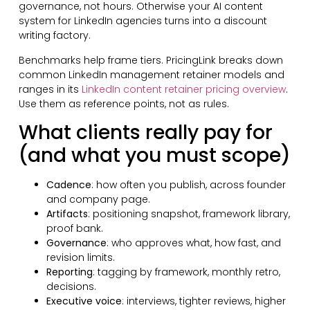
governance, not hours. Otherwise your AI content
system for LinkedIn agencies turns into a discount
writing factory.
Benchmarks help frame tiers. PricingLink breaks down
common LinkedIn management retainer models and
ranges in its
LinkedIn content retainer pricing overview
.
Use them as reference points, not as rules.
What clients really pay for
(and what you must scope)
Cadence
: how often you publish, across founder
and company page.
Artifacts
: positioning snapshot, framework library,
proof bank.
Governance
: who approves what, how fast, and
revision limits.
Reporting
: tagging by framework, monthly retro,
decisions.
Executive voice
: interviews, tighter reviews, higher