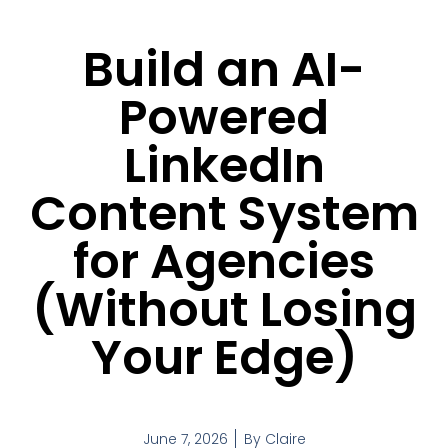
Build an AI-
Powered
LinkedIn
Content System
for Agencies
(Without Losing
Your Edge)
June 7, 2026
By
Claire