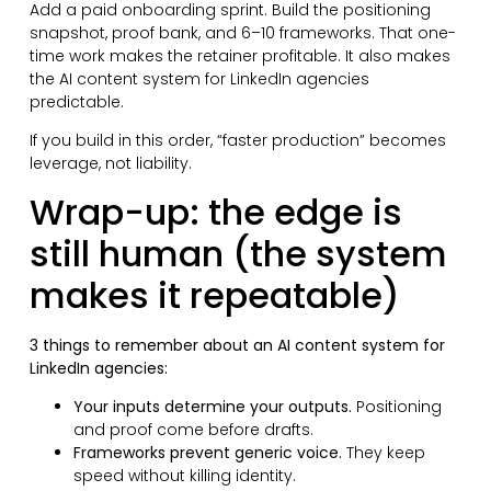
Add a paid onboarding sprint. Build the positioning
snapshot, proof bank, and 6–10 frameworks. That one-
time work makes the retainer profitable. It also makes
the AI content system for LinkedIn agencies
predictable.
If you build in this order, “faster production” becomes
leverage, not liability.
Wrap-up: the edge is
still human (the system
makes it repeatable)
3 things to remember about an AI content system for
LinkedIn agencies:
Your inputs determine your outputs.
Positioning
and proof come before drafts.
Frameworks prevent generic voice.
They keep
speed without killing identity.