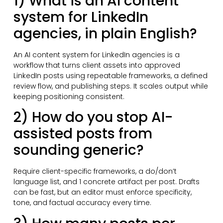
1) What is an AI content
system for LinkedIn
agencies, in plain English?
An AI content system for LinkedIn agencies is a
workflow that turns client assets into approved
LinkedIn posts using repeatable frameworks, a defined
review flow, and publishing steps. It scales output while
keeping positioning consistent.
2) How do you stop AI-
assisted posts from
sounding generic?
Require client-specific frameworks, a do/don’t
language list, and 1 concrete artifact per post. Drafts
can be fast, but an editor must enforce specificity,
tone, and factual accuracy every time.