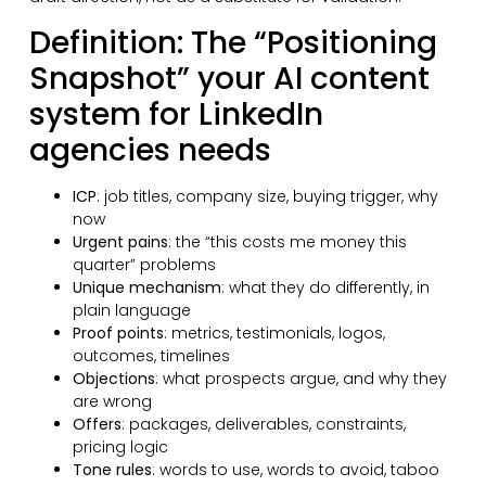
Definition: The “Positioning
Snapshot” your AI content
system for LinkedIn
agencies needs
ICP
: job titles, company size, buying trigger, why
now
Urgent pains
: the “this costs me money this
quarter” problems
Unique mechanism
: what they do differently, in
plain language
Proof points
: metrics, testimonials, logos,
outcomes, timelines
Objections
: what prospects argue, and why they
are wrong
Offers
: packages, deliverables, constraints,
pricing logic
Tone rules
: words to use, words to avoid, taboo