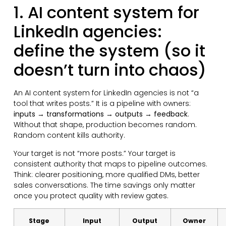
1. AI content system for
LinkedIn agencies:
define the system (so it
doesn’t turn into chaos)
An AI content system for LinkedIn agencies is not “a
tool that writes posts.” It is a pipeline with owners:
inputs → transformations → outputs → feedback
.
Without that shape, production becomes random.
Random content kills authority.
Your target is not “more posts.” Your target is
consistent authority that maps to pipeline outcomes.
Think: clearer positioning, more qualified DMs, better
sales conversations. The time savings only matter
once you protect quality with review gates.
Stage
Input
Output
Owner