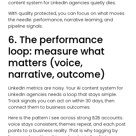
content system for LinkedIn agencies quietly dies.
With quality protected, you can focus on what moves
the needle: performance, narrative learning, and
pipeline signals.
6. The performance
loop: measure what
matters (voice,
narrative, outcome)
LinkedIn metrics are noisy. Your AI content system for
LinkedIn agencies needs a loop that stays simple.
Track signals you can act on within 30 days, then
connect them to business outcomes.
Here is the pattern I see across strong B2B accounts:
voice stays consistent, themes repeat, and each post
points to a business reality. That is why tagging by