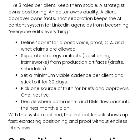
I like 3 roles per client. Keep them stable. A strategist
owns positioning. An editor owns quality. A client
approver owns facts. That separation keeps the AI
content system for LinkedIn agencies from becoming
“everyone edits everything.”
Define “done” for a post: voice, proof, CTA, and
what claims are allowed.
Separate strategy artifacts (positioning,
frameworks) from production artifacts (drafts,
schedules).
Set a minimum viable cadence per client and
stick to it for 30 days.
Pick one source of truth for briefs and approvals.
One. Not five.
Decide where comments and DMs flow back into
the next month’s plan.
With the system defined, the first bottleneck shows up
fast: extracting positioning and proof without endless
interviews.