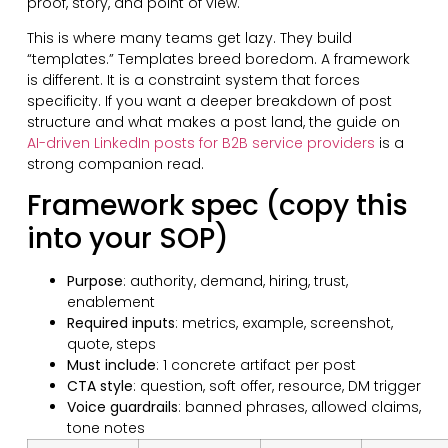
proof, story, and point of view.
This is where many teams get lazy. They build
“templates.” Templates breed boredom. A framework
is different. It is a constraint system that forces
specificity. If you want a deeper breakdown of post
structure and what makes a post land, the guide on
AI-driven LinkedIn posts for B2B service providers
is a
strong companion read.
Framework spec (copy this
into your SOP)
Purpose
: authority, demand, hiring, trust,
enablement
Required inputs
: metrics, example, screenshot,
quote, steps
Must include
: 1 concrete artifact per post
CTA style
: question, soft offer, resource, DM trigger
Voice guardrails
: banned phrases, allowed claims,
tone notes