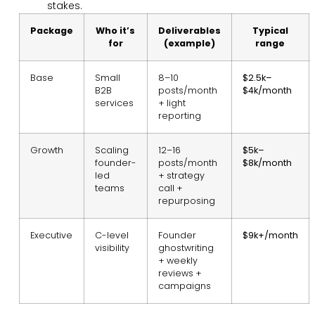
stakes.
Package
Who it’s
Deliverables
Typical
for
(example)
range
Base
Small
8–10
$2.5k–
B2B
posts/month
$4k/month
services
+ light
reporting
Growth
Scaling
12–16
$5k–
founder-
posts/month
$8k/month
led
+ strategy
teams
call +
repurposing
Executive
C-level
Founder
$9k+/month
visibility
ghostwriting
+ weekly
reviews +
campaigns