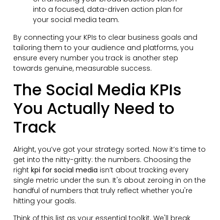
into a focused, data-driven action plan for
your social media team.
By connecting your KPIs to clear business goals and
tailoring them to your audience and platforms, you
ensure every number you track is another step
towards genuine, measurable success.
The Social Media KPIs
You Actually Need to
Track
Alright, you’ve got your strategy sorted. Now it’s time to
get into the nitty-gritty: the numbers. Choosing the
right
kpi for social media
isn’t about tracking every
single metric under the sun. It's about zeroing in on the
handful of numbers that truly reflect whether you're
hitting your goals.
Think of this list as your essential toolkit. We'll break