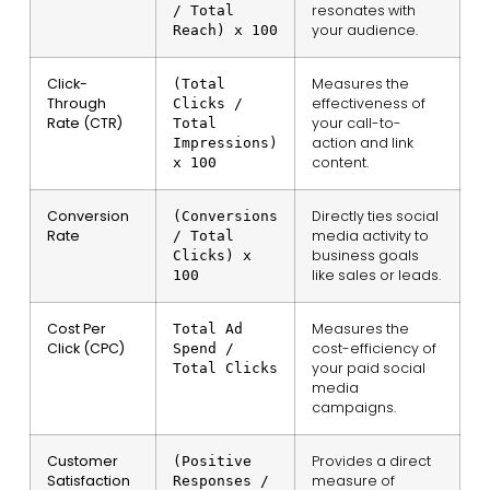
resonates with
/ Total
your audience.
Reach) x 100
Click-
Measures the
(Total
Through
effectiveness of
Clicks /
Rate (CTR)
your call-to-
Total
action and link
Impressions)
content.
x 100
Conversion
Directly ties social
(Conversions
Rate
media activity to
/ Total
business goals
Clicks) x
like sales or leads.
100
Cost Per
Measures the
Total Ad
Click (CPC)
cost-efficiency of
Spend /
your paid social
Total Clicks
media
campaigns.
Customer
Provides a direct
(Positive
Satisfaction
measure of
Responses /