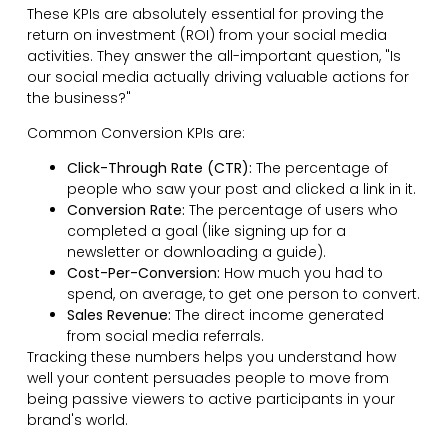
These KPIs are absolutely essential for proving the
return on investment (ROI) from your social media
activities. They answer the all-important question, "Is
our social media actually driving valuable actions for
the business?"
Common Conversion KPIs are:
Click-Through Rate (CTR):
The percentage of
people who saw your post and clicked a link in it.
Conversion Rate:
The percentage of users who
completed a goal (like signing up for a
newsletter or downloading a guide).
Cost-Per-Conversion:
How much you had to
spend, on average, to get one person to convert.
Sales Revenue:
The direct income generated
from social media referrals.
Tracking these numbers helps you understand how
well your content persuades people to move from
being passive viewers to active participants in your
brand's world.