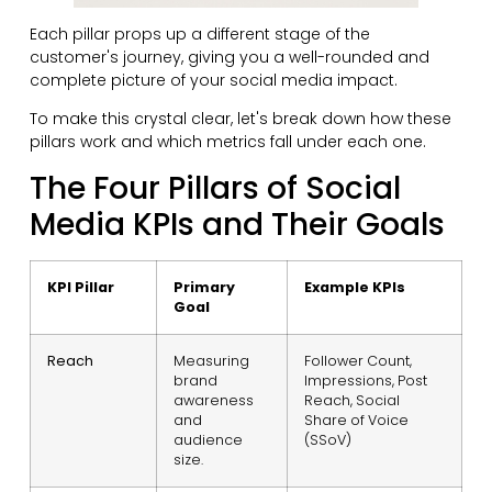
Each pillar props up a different stage of the
customer's journey, giving you a well-rounded and
complete picture of your social media impact.
To make this crystal clear, let's break down how these
pillars work and which metrics fall under each one.
The Four Pillars of Social
Media KPIs and Their Goals
KPI Pillar
Primary
Example KPIs
Goal
Reach
Measuring
Follower Count,
brand
Impressions, Post
awareness
Reach, Social
and
Share of Voice
audience
(SSoV)
size.