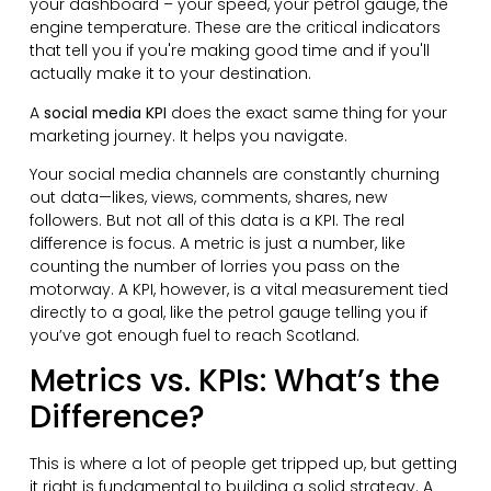
your dashboard – your speed, your petrol gauge, the
engine temperature. These are the critical indicators
that tell you if you're making good time and if you'll
actually make it to your destination.
A
social media KPI
does the exact same thing for your
marketing journey. It helps you navigate.
Your social media channels are constantly churning
out data—likes, views, comments, shares, new
followers. But not all of this data is a KPI. The real
difference is focus. A metric is just a number, like
counting the number of lorries you pass on the
motorway. A KPI, however, is a vital measurement tied
directly to a goal, like the petrol gauge telling you if
you’ve got enough fuel to reach Scotland.
Metrics vs. KPIs: What’s the
Difference?
This is where a lot of people get tripped up, but getting
it right is fundamental to building a solid strategy. A