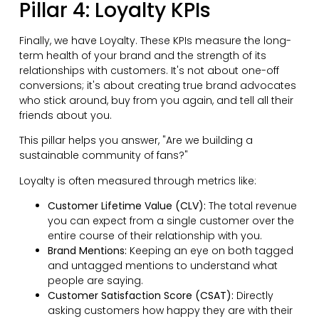
Pillar 4: Loyalty KPIs
Finally, we have Loyalty. These KPIs measure the long-
term health of your brand and the strength of its
relationships with customers. It's not about one-off
conversions; it's about creating true brand advocates
who stick around, buy from you again, and tell all their
friends about you.
This pillar helps you answer, "Are we building a
sustainable community of fans?"
Loyalty is often measured through metrics like:
Customer Lifetime Value (CLV):
The total revenue
you can expect from a single customer over the
entire course of their relationship with you.
Brand Mentions:
Keeping an eye on both tagged
and untagged mentions to understand what
people are saying.
Customer Satisfaction Score (CSAT):
Directly
asking customers how happy they are with their