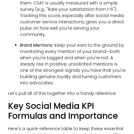
them. CSAT is usually measured with a simple
survey (e.g., "Rate your satisfaction from 1-5").
Tracking this score, especially after social media
customer service interactions, gives you a direct
pulse on how well you're serving your
community.
Brand Mentions:
Keep your ears to the ground by
monitoring every mention of your brand—both
when you're tagged and when you're not. A
steady rise in positive, unsolicited mentions is
one of the strongest signals you have that you're
building genuine loyalty and turning customers
into advocates.
Let's pull all of this together into a handy reference.
Key Social Media KPI
Formulas and Importance
Here's a quick-reference table to keep these essential