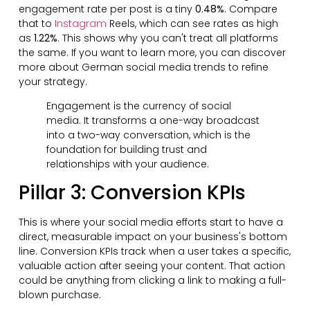
engagement rate per post is a tiny
0.48%
. Compare
that to
Instagram
Reels, which can see rates as high
as
1.22%
. This shows why you can't treat all platforms
the same. If you want to learn more, you can discover
more about German social media trends to refine
your strategy.
Engagement is the currency of social
media. It transforms a one-way broadcast
into a two-way conversation, which is the
foundation for building trust and
relationships with your audience.
Pillar 3: Conversion KPIs
This is where your social media efforts start to have a
direct, measurable impact on your business's bottom
line. Conversion KPIs track when a user takes a specific,
valuable action after seeing your content. That action
could be anything from clicking a link to making a full-
blown purchase.