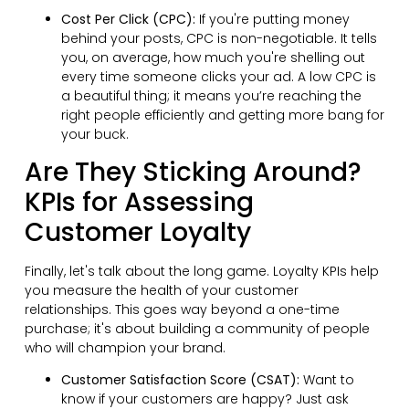
Cost Per Click (CPC):
If you're putting money
behind your posts, CPC is non-negotiable. It tells
you, on average, how much you're shelling out
every time someone clicks your ad. A low CPC is
a beautiful thing; it means you’re reaching the
right people efficiently and getting more bang for
your buck.
Are They Sticking Around?
KPIs for Assessing
Customer Loyalty
Finally, let's talk about the long game. Loyalty KPIs help
you measure the health of your customer
relationships. This goes way beyond a one-time
purchase; it's about building a community of people
who will champion your brand.
Customer Satisfaction Score (CSAT):
Want to
know if your customers are happy? Just ask