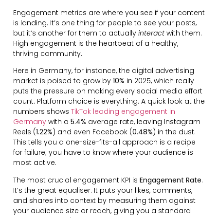
Engagement metrics are where you see if your content
is landing. It’s one thing for people to see your posts,
but it’s another for them to actually
interact
with them.
High engagement is the heartbeat of a healthy,
thriving community.
Here in Germany, for instance, the digital advertising
market is poised to grow by
10%
in 2025, which really
puts the pressure on making every social media effort
count. Platform choice is everything. A quick look at the
numbers shows
TikTok leading engagement in
Germany
with a
5.4%
average rate, leaving Instagram
Reels (
1.22%
) and even Facebook (
0.48%
) in the dust.
This tells you a one-size-fits-all approach is a recipe
for failure; you have to know where your audience is
most active.
The most crucial engagement KPI is
Engagement Rate
.
It’s the great equaliser. It puts your likes, comments,
and shares into context by measuring them against
your audience size or reach, giving you a standard