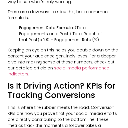
way to see what's truly working.
There are a few ways to slice this, but a common
formula is:
Engagement Rate Formula:
(Total
Engagements on a Post / Total Reach of
that Post) x 100 = Engagement Rate (%)
Keeping an eye on this helps you double down on the
content your audience genuinely loves. For a deeper
dive into making sense of these numbers, check out
our detailed article on
social media performance
indicators
.
Is It Driving Action? KPIs for
Tracking Conversions
This is where the rubber meets the road. Conversion
KPIs are how you prove that your social media efforts
are directly contributing to the bottom line. These
metrics track the moments a follower takes a