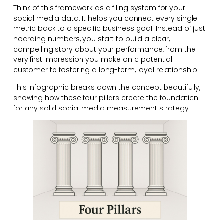
Think of this framework as a filing system for your
social media data. It helps you connect every single
metric back to a specific business goal. Instead of just
hoarding numbers, you start to build a clear,
compelling story about your performance, from the
very first impression you make on a potential
customer to fostering a long-term, loyal relationship.
This infographic breaks down the concept beautifully,
showing how these four pillars create the foundation
for any solid social media measurement strategy.