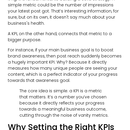
simple metric could be the number of impressions
your latest post got. That’s interesting information, for
sure, but on its own, it doesn't say much about your
business's health.
A KPI, on the other hand, connects that metric to a
bigger purpose.
For instance, if your main business goal is to boost
brand awareness, then post reach suddenly becomes
a hugely important KPI. Why? Because it directly
measures how many unique people are seeing your
content, which is a perfect indicator of your progress
towards that awareness goal.
The core idea is simple: a KPI is a metric
that matters. It’s a number you’ve chosen
because it directly reflects your progress
towards a meaningful business outcome,
cutting through the noise of vanity metrics.
Why Setting the Right KPIs