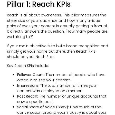
Pillar 1: Reach KPIs
Reach is all about awareness. This pillar measures the
sheer size of your audience and how many unique
pairs of eyes your content is actually getting in front of.
It directly answers the question, "How many people are
we talking to?"
If your main objective is to build brand recognition and
simply get your name out there, then Reach KPIs
should be your North Star.
Key Reach KPIs include:
Follower Count:
The number of people who have
opted in to see your content.
Impressions:
The total number of times your
content was displayed on a screen.
Post Reach:
The number of unique accounts that
saw a specific post.
Social Share of Voice (SSoV):
How much of the
conversation around your industry is about your