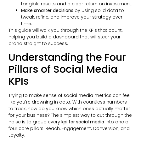
tangible results and a clear return on investment.
Make smarter decisions
by using solid data to
tweak, refine, and improve your strategy over
time.
This guide will walk you through the KPIs that count,
helping you build a dashboard that will steer your
brand straight to success.
Understanding the Four
Pillars of Social Media
KPIs
Trying to make sense of social media metrics can feel
like you're drowning in data. With countless numbers
to track, how do you know which ones actually matter
for your business? The simplest way to cut through the
noise is to group every
kpi for social media
into one of
four core pillars: Reach, Engagement, Conversion, and
Loyalty.