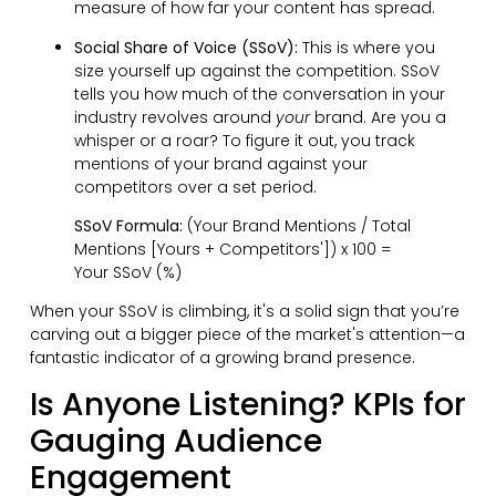
measure of how far your content has spread.
Social Share of Voice (SSoV):
This is where you
size yourself up against the competition. SSoV
tells you how much of the conversation in your
industry revolves around
your
brand. Are you a
whisper or a roar? To figure it out, you track
mentions of your brand against your
competitors over a set period.
SSoV Formula:
(Your Brand Mentions / Total
Mentions [Yours + Competitors']) x 100 =
Your SSoV (%)
When your SSoV is climbing, it's a solid sign that you’re
carving out a bigger piece of the market's attention—a
fantastic indicator of a growing brand presence.
Is Anyone Listening? KPIs for
Gauging Audience
Engagement