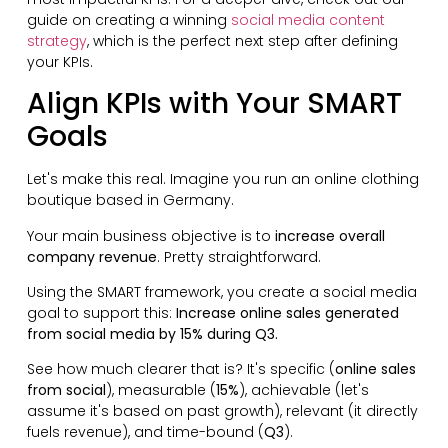
guide on creating a winning
social media content
strategy
, which is the perfect next step after defining
your KPIs.
Align KPIs with Your SMART
Goals
Let's make this real. Imagine you run an online clothing
boutique based in Germany.
Your main business objective is to
increase overall
company revenue
. Pretty straightforward.
Using the SMART framework, you create a social media
goal to support this:
Increase online sales generated
from social media by 15% during Q3.
See how much clearer that is? It's specific (
online sales
from social
), measurable (
15%
), achievable (let's
assume it's based on past growth), relevant (it directly
fuels revenue), and time-bound (
Q3
).