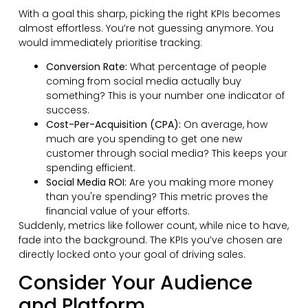
With a goal this sharp, picking the right KPIs becomes
almost effortless. You’re not guessing anymore. You
would immediately prioritise tracking:
Conversion Rate:
What percentage of people
coming from social media actually buy
something? This is your number one indicator of
success.
Cost-Per-Acquisition (CPA):
On average, how
much are you spending to get one new
customer through social media? This keeps your
spending efficient.
Social Media ROI:
Are you making more money
than you're spending? This metric proves the
financial value of your efforts.
Suddenly, metrics like follower count, while nice to have,
fade into the background. The KPIs you’ve chosen are
directly locked onto your goal of driving sales.
Consider Your Audience
and Platform