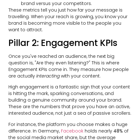
brand versus your competitors.
These metrics tell you just how far your message is
travelling. When your reach is growing, you know your
brand is becoming more visible to the people you
want to attract.
Pillar 2: Engagement KPIs
Once you've reached an audience, the next big
question is, "Are they even listening?" This is where
Engagement KPIs come in. They measure how people
are actually
interacting
with your content.
High engagement is a fantastic sign that your content
is hitting the mark, sparking conversations, and
building a genuine community around your brand.
These are the numbers that prove you have an active,
interested audience, not just a sea of passive scrollers.
For instance, the platform you choose makes a huge
difference. In Germany,
Facebook
holds nearly
48%
of
the social media market share, but the average