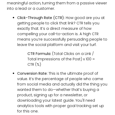
meaningful action, turning them from a passive viewer
into a lead or a customer.
Click-Through Rate (CTR):
How good are you at
getting people to click that link? CTR tells you
exactly that. It’s a direct measure of how
compelling your call-to-action is. A high CTR
means you’re successfully persuading people to
leave the social platform and visit your turf.
CTR Formula:
(Total Clicks on a Link /
Total Impressions of the Post) x 100 =
CTR (%)
Conversion Rate:
This is the ultimate proof of
value. It’s the percentage of people who came
from social media and actually did the thing you
wanted them to do—whether that’s buying a
product, signing up for a newsletter, or
downloading your latest guide. You'll need
analytics tools with proper goal tracking set up
for this one.