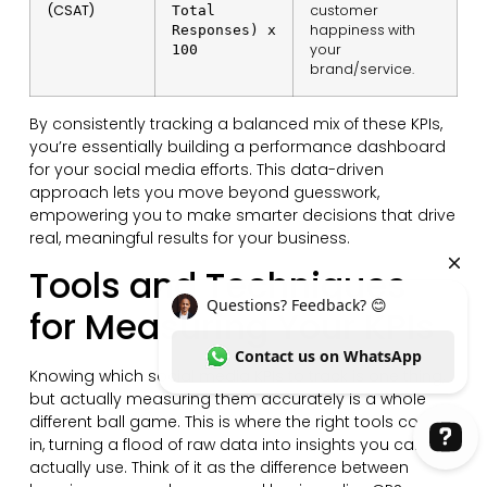
(CSAT)
customer
Total
happiness with
Responses) x
your
100
brand/service.
By consistently tracking a balanced mix of these KPIs,
you’re essentially building a performance dashboard
for your social media efforts. This data-driven
approach lets you move beyond guesswork,
empowering you to make smarter decisions that drive
real, meaningful results for your business.
Tools and Techniques
for Measuring Your KPIs
Knowing which social media KPIs to track is one thing,
but actually measuring them accurately is a whole
different ball game. This is where the right tools come
in, turning a flood of raw data into insights you can
actually use. Think of it as the difference between