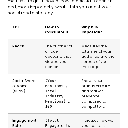
metrics straight. It covers how to calculate each KPI
and, more importantly, what it tells you about your
social media strategy.
KPI
How to
Why It Is
Calculate It
Important
Reach
The number of
Measures the
unique
total size of your
accounts that
audience and the
viewed your
spread of your
content.
message.
Social Share
Shows your
(Your
of Voice
brand's visibility
Mentions /
(SSoV)
and market
Total
presence
Industry
compared to
Mentions) x
competitors.
100
Engagement
Indicates how well
(Total
Rate
your content
Engagements