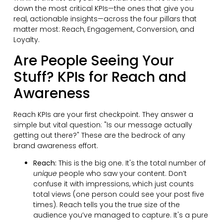
down the most critical KPIs—the ones that give you
real, actionable insights—across the four pillars that
matter most: Reach, Engagement, Conversion, and
Loyalty.
Are People Seeing Your
Stuff? KPIs for Reach and
Awareness
Reach KPIs are your first checkpoint. They answer a
simple but vital question: "Is our message actually
getting out there?" These are the bedrock of any
brand awareness effort.
Reach:
This is the big one. It's the total number of
unique
people who saw your content. Don’t
confuse it with impressions, which just counts
total views (one person could see your post five
times). Reach tells you the true size of the
audience you’ve managed to capture. It's a pure