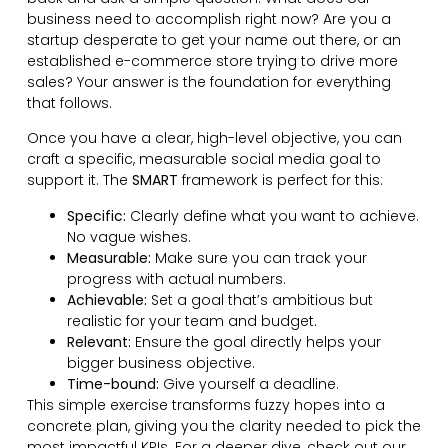
business need to accomplish right now? Are you a
startup desperate to get your name out there, or an
established e-commerce store trying to drive more
sales? Your answer is the foundation for everything
that follows.
Once you have a clear, high-level objective, you can
craft a specific, measurable social media goal to
support it. The
SMART
framework is perfect for this:
Specific:
Clearly define what you want to achieve.
No vague wishes.
Measurable:
Make sure you can track your
progress with actual numbers.
Achievable:
Set a goal that’s ambitious but
realistic for your team and budget.
Relevant:
Ensure the goal directly helps your
bigger business objective.
Time-bound:
Give yourself a deadline.
This simple exercise transforms fuzzy hopes into a
concrete plan, giving you the clarity needed to pick the
most impactful KPIs. For a deeper dive, check out our