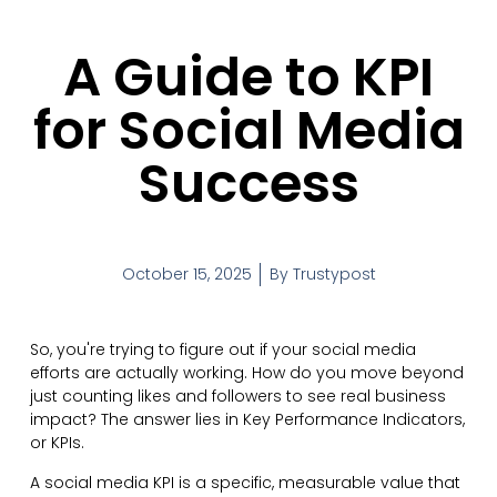
A Guide to KPI
for Social Media
Success
October 15, 2025
By
Trustypost
So, you're trying to figure out if your social media
efforts are actually working. How do you move beyond
just counting likes and followers to see real business
impact? The answer lies in Key Performance Indicators,
or KPIs.
A social media KPI is a specific, measurable value that