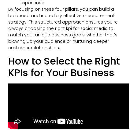
experience.
By focusing on these four pillars, you can build a
balanced and incredibly effective measurement
strategy. This structured approach ensures you're
always choosing the right
kpi for social media
to
match your unique business goals, whether that’s
blowing up your audience or nurturing deeper
customer relationships.
How to Select the Right
KPIs for Your Business