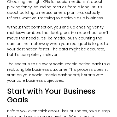
Choosing the right KPIs for social media isn’t about
picking fancy-sounding metrics from a long list. It's
about building a measurement plan that actually
reflects what you’re trying to achieve as a business.
Without that connection, you end up chasing vanity
metrics—numbers that look great in a report but don’t
move the needle. It’s like meticulously counting the
cars on the motorway when your real goal is to get to
your destination faster. The data might be accurate,
but it’s completely irrelevant.
The secret is to tie every social media action back to a
real, tangible business outcome. This process doesn't
start on your social media dashboard; it starts with
your core business objectives.
Start with Your Business
Goals
Before you even think about likes or shares, take a step
back and ask a simple question: What does our