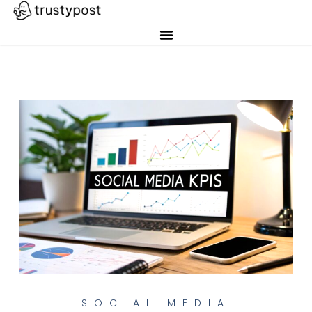
SOCIAL MEDIA