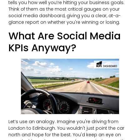
tells you how well you’re hitting your business goals.
Think of them as the most critical gauges on your
social media dashboard, giving you a clear, at-a-
glance report on whether you're winning or losing.
What Are Social Media
KPIs Anyway?
Let’s use an analogy. Imagine you're driving from
London to Edinburgh. You wouldn't just point the car
north and hope for the best. You'd keep an eye on