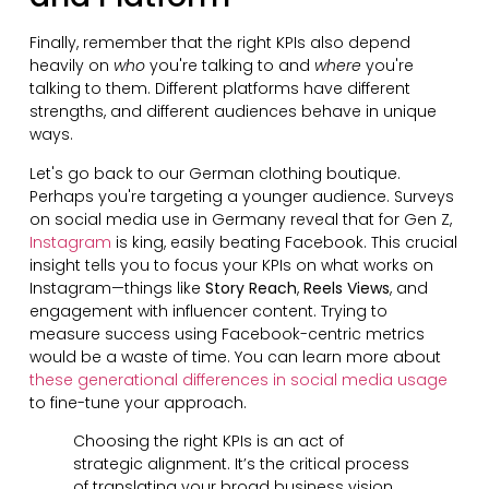
Finally, remember that the right KPIs also depend
heavily on
who
you're talking to and
where
you're
talking to them. Different platforms have different
strengths, and different audiences behave in unique
ways.
Let's go back to our German clothing boutique.
Perhaps you're targeting a younger audience. Surveys
on social media use in Germany reveal that for Gen Z,
Instagram
is king, easily beating Facebook. This crucial
insight tells you to focus your KPIs on what works on
Instagram—things like
Story Reach
,
Reels Views
, and
engagement with influencer content. Trying to
measure success using Facebook-centric metrics
would be a waste of time. You can learn more about
these generational differences in social media usage
to fine-tune your approach.
Choosing the right KPIs is an act of
strategic alignment. It’s the critical process
of translating your broad business vision