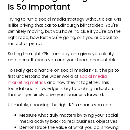
Is So Important
Trying to run a social media strategy without clear KPIs
is like driving that car to Edinburgh blindfolded. You're
definitely moving, but you have no clue if you're on the
right road, how fast you're going, or if you're about to
run out of petrol.
Setting the right KPIs from day one gives you clarity
and focus. It keeps you and your team accountable.
To really get a handle on social media KPIs, it helps to
first understand the wider world of
social media
marketing metrics
and how they fit together. This
foundational knowledge is key to picking indicators
that will genuinely drive your business forward.
Ultimately, choosing the right KPIs means you can:
Measure what truly matters
by tying your social
media activity back to real business objectives.
Demonstrate the value
of what you do, showing