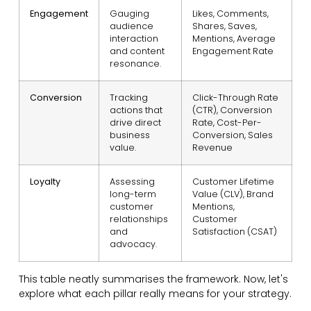
Engagement
Gauging
Likes, Comments,
audience
Shares, Saves,
interaction
Mentions, Average
and content
Engagement Rate
resonance.
Conversion
Tracking
Click-Through Rate
actions that
(CTR), Conversion
drive direct
Rate, Cost-Per-
business
Conversion, Sales
value.
Revenue
Loyalty
Assessing
Customer Lifetime
long-term
Value (CLV), Brand
customer
Mentions,
relationships
Customer
and
Satisfaction (CSAT)
advocacy.
This table neatly summarises the framework. Now, let's
explore what each pillar really means for your strategy.