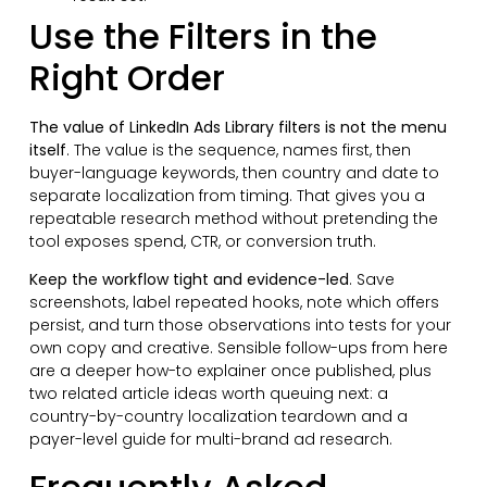
Use the Filters in the
Right Order
The value of LinkedIn Ads Library filters is not the menu
itself
. The value is the sequence, names first, then
buyer-language keywords, then country and date to
separate localization from timing. That gives you a
repeatable research method without pretending the
tool exposes spend, CTR, or conversion truth.
Keep the workflow tight and evidence-led
. Save
screenshots, label repeated hooks, note which offers
persist, and turn those observations into tests for your
own copy and creative. Sensible follow-ups from here
are a deeper how-to explainer once published, plus
two related article ideas worth queuing next: a
country-by-country localization teardown and a
payer-level guide for multi-brand ad research.