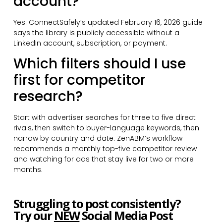
account?
Yes. ConnectSafely’s updated February 16, 2026 guide
says the library is publicly accessible without a
LinkedIn account, subscription, or payment.
Which filters should I use
first for competitor
research?
Start with advertiser searches for three to five direct
rivals, then switch to buyer-language keywords, then
narrow by country and date. ZenABM’s workflow
recommends a monthly top-five competitor review
and watching for ads that stay live for two or more
months.
Struggling to post consistently?
Try our
NEW
Social Media Post