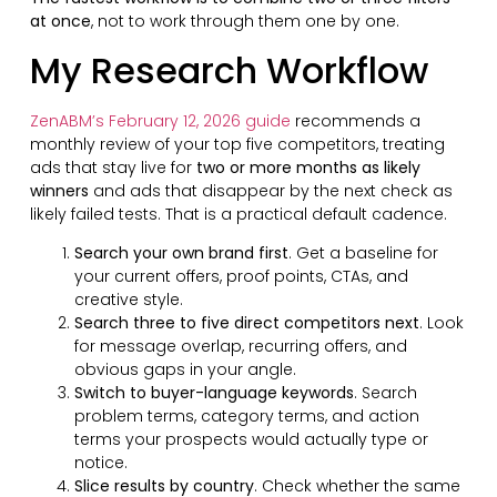
at once
, not to work through them one by one.
My Research Workflow
ZenABM’s February 12, 2026 guide
recommends a
monthly review of your top five competitors, treating
ads that stay live for
two or more months as likely
winners
and ads that disappear by the next check as
likely failed tests. That is a practical default cadence.
Search your own brand first
. Get a baseline for
your current offers, proof points, CTAs, and
creative style.
Search three to five direct competitors next
. Look
for message overlap, recurring offers, and
obvious gaps in your angle.
Switch to buyer-language keywords
. Search
problem terms, category terms, and action
terms your prospects would actually type or
notice.
Slice results by country
. Check whether the same