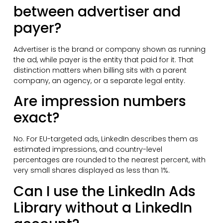
between advertiser and
payer?
Advertiser is the brand or company shown as running
the ad, while payer is the entity that paid for it. That
distinction matters when billing sits with a parent
company, an agency, or a separate legal entity.
Are impression numbers
exact?
No. For EU-targeted ads, LinkedIn describes them as
estimated impressions, and country-level
percentages are rounded to the nearest percent, with
very small shares displayed as less than 1%.
Can I use the LinkedIn Ads
Library without a LinkedIn