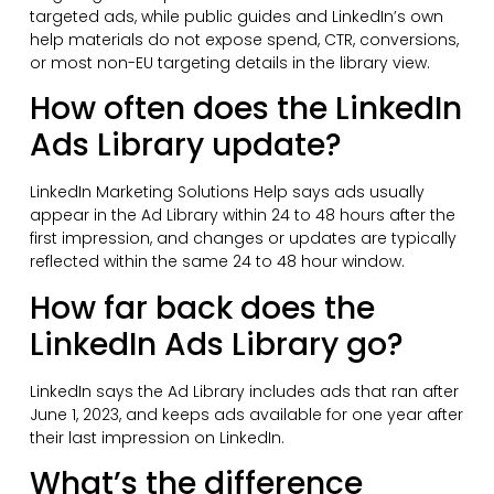
targeted ads, while public guides and LinkedIn’s own
help materials do not expose spend, CTR, conversions,
or most non-EU targeting details in the library view.
How often does the LinkedIn
Ads Library update?
LinkedIn Marketing Solutions Help says ads usually
appear in the Ad Library within 24 to 48 hours after the
first impression, and changes or updates are typically
reflected within the same 24 to 48 hour window.
How far back does the
LinkedIn Ads Library go?
LinkedIn says the Ad Library includes ads that ran after
June 1, 2023, and keeps ads available for one year after
their last impression on LinkedIn.
What’s the difference