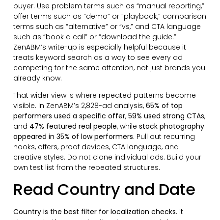
buyer. Use problem terms such as “manual reporting,”
offer terms such as “demo” or “playbook,” comparison
terms such as “alternative” or “vs,” and CTA language
such as “book a call” or “download the guide.”
ZenABM’s write-up is especially helpful because it
treats keyword search as a way to see every ad
competing for the same attention, not just brands you
already know.
That wider view is where repeated patterns become
visible. In ZenABM’s 2,828-ad analysis,
65% of top
performers used a specific offer
,
59% used strong CTAs
,
and
47% featured real people
, while
stock photography
appeared in 35% of low performers
. Pull out recurring
hooks, offers, proof devices, CTA language, and
creative styles. Do not clone individual ads. Build your
own test list from the repeated structures.
Read Country and Date
Country is the best filter for localization checks
. It