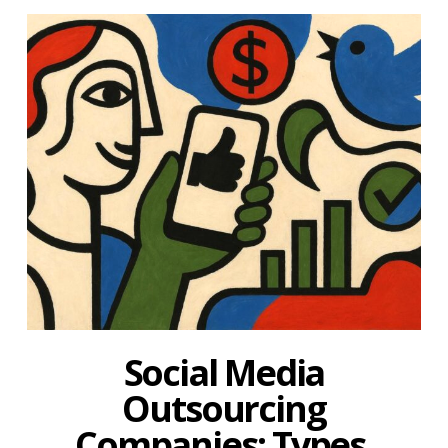
Social Media
Outsourcing
Companies: Types,