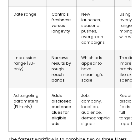
Date range
Controls
New
Using an
freshness
launches,
overly wi
versus
seasonal
range an
longevity
pushes,
mixing tes
evergreen
with winne
campaigns
Impression
Narrows
Which ads
Treating
range (EU-
results by
appear to
impressio
only)
rough
have
brackets
reach
meaningful
like exact
bands
scale
spend da
Ad targeting
Adds
Job,
Reading
parameters
disclosed
company,
disclosur
(EU-only)
audience
location,
fields as a
clues for
audience,
full
eligible
demographic
targeting
ads
signals
report
The fastest workflow is to combine two or three filters