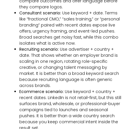
compare outcomes and offer language before
they compare logos.
Consultant scenario:
Use keyword + date. Terms
like “fractional CMO,” “sales training,” or “personal
branding” paired with recent dates expose live
offers, urgency framing, and event-led pushes.
Broad searches get noisy fast, while this combo
isolates what is active now.
Recruiting scenario:
Use advertiser + country +
date. That shows whether an employer brand is
scaling in one region, rotating role-specific
creative, or changing talent messaging by
market. It is better than a broad keyword search
because recruiting language is often generic
across brands.
Ecommerce scenario:
Use keyword + country +
recent dates. LinkedIn is not retail-first, but this still
surfaces brand, wholesale, or professional-buyer
campaigns tied to launches and seasonal
pushes. It is better than a wide country search
because you keep commercial intent inside the
result set.