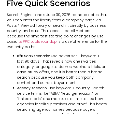
Five Quick Scenarios
Search Engine Land’s June 30, 2025 roundup notes that
you can enter the library from a company page via
Posts > View ad library or search it directly by business,
country, and date. That access detail matters
because the smartest starting point changes by use
case.
Its PPC tools roundup
is a useful reference for the
two entry paths.
B2B SaaS scenario:
Use advertiser + keyword +
last 90 days. That reveals how one rival ties
category language to demos, webinars, trials, or
case-study offers, and it is better than a broad
search because you keep both company
context and current buyer intent.
Agency scenario:
Use keyword + country. Search
service terms like “ABM,” “lead generation,” or
“LinkedIn ads” one market at a time to see how
agencies localize promises and proof. This beats
searching agency names because buyers