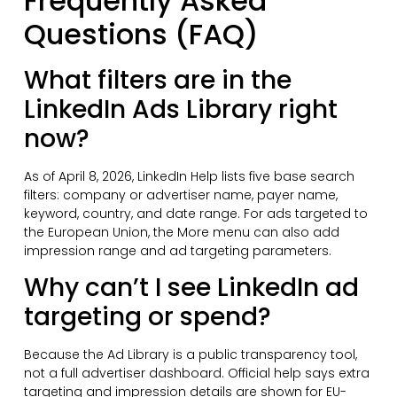
Frequently Asked
Questions (FAQ)
What filters are in the
LinkedIn Ads Library right
now?
As of April 8, 2026, LinkedIn Help lists five base search
filters: company or advertiser name, payer name,
keyword, country, and date range. For ads targeted to
the European Union, the More menu can also add
impression range and ad targeting parameters.
Why can’t I see LinkedIn ad
targeting or spend?
Because the Ad Library is a public transparency tool,
not a full advertiser dashboard. Official help says extra
targeting and impression details are shown for EU-