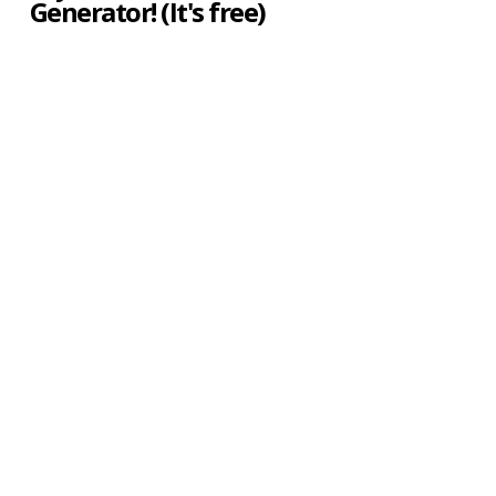
Generator! (It's free)