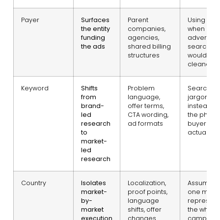
Payer
Surfaces
Parent
Using it fir
the entity
companies,
when
funding
agencies,
advertise
the ads
shared billing
search
structures
would be
cleaner
Keyword
Shifts
Problem
Searchin
from
language,
jargon
brand-
offer terms,
instead of
led
CTA wording,
the phras
research
ad formats
buyers
to
actually u
market-
led
research
Country
Isolates
Localization,
Assuming
market-
proof points,
one mark
by-
language
represent
market
shifts, offer
the whole
execution
changes
campaig