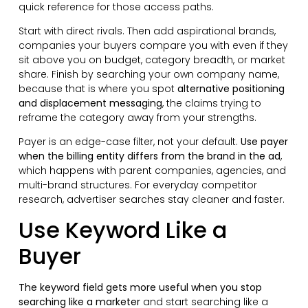
quick reference for those access paths.
Start with direct rivals. Then add aspirational brands,
companies your buyers compare you with even if they
sit above you on budget, category breadth, or market
share. Finish by searching your own company name,
because that is where you spot
alternative positioning
and displacement messaging
, the claims trying to
reframe the category away from your strengths.
Payer is an edge-case filter, not your default.
Use payer
when the billing entity differs from the brand in the ad
,
which happens with parent companies, agencies, and
multi-brand structures. For everyday competitor
research, advertiser searches stay cleaner and faster.
Use Keyword Like a
Buyer
The keyword field gets more useful when you stop
searching like a marketer
and start searching like a