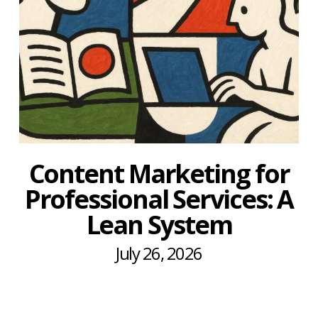
Content Marketing for
Professional Services: A
Lean System
July 26, 2026