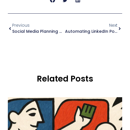
Previous
Next
Social Media Planning Checklist (2026): My 30-Minute Weekly Review + Copy-Paste List
Automating LinkedIn Posts (2026): A Practical Workflow (Without Sounding Automated)
Related Posts