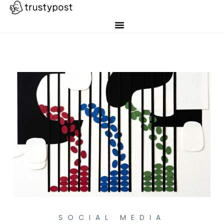
SOCIAL MEDIA