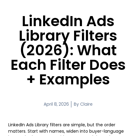
LinkedIn Ads
Library Filters
(2026): What
Each Filter Does
+ Examples
April 8, 2026
By
Claire
LinkedIn Ads Library filters are simple, but the order
matters. Start with names, widen into buyer-language