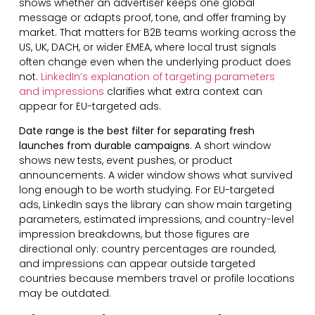
shows whether an advertiser keeps one global
message or adapts proof, tone, and offer framing by
market. That matters for B2B teams working across the
US, UK, DACH, or wider EMEA, where local trust signals
often change even when the underlying product does
not.
LinkedIn’s explanation of targeting parameters
and impressions
clarifies what extra context can
appear for EU-targeted ads.
Date range is the best filter for separating fresh
launches from durable campaigns
. A short window
shows new tests, event pushes, or product
announcements. A wider window shows what survived
long enough to be worth studying. For EU-targeted
ads, LinkedIn says the library can show main targeting
parameters, estimated impressions, and country-level
impression breakdowns, but those figures are
directional only: country percentages are rounded,
and impressions can appear outside targeted
countries because members travel or profile locations
may be outdated.