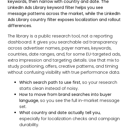
keywords, then narrow with country and date. The
LinkedIn Ads Library keyword filter helps you see
message patterns across the market, while the LinkedIn
Ads Library country filter exposes localization and rollout
differences.
The library is a public research tool, not a reporting
dashboard. It gives you searchable ad transparency
across advertiser names, payer names, keywords,
countries, date ranges, and, for some EU-targeted ads,
extra impression and targeting details. Use that mix to
study positioning, offers, creative patterns, and timing
without confusing visibility with true performance data.
Which search path to use first
, so your research
starts clean instead of noisy.
How to move from brand searches into buyer
language
, so you see the full in-market message
set.
What country and date actually tell you
,
especially for localization checks and campaign
durability.