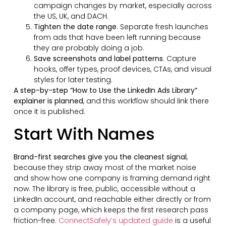
campaign changes by market, especially across
the US, UK, and DACH.
Tighten the date range
. Separate fresh launches
from ads that have been left running because
they are probably doing a job.
Save screenshots and label patterns
. Capture
hooks, offer types, proof devices, CTAs, and visual
styles for later testing.
A step-by-step “How to Use the LinkedIn Ads Library”
explainer is planned
, and this workflow should link there
once it is published.
Start With Names
Brand-first searches give you the cleanest signal
,
because they strip away most of the market noise
and show how one company is framing demand right
now. The library is free, public, accessible without a
LinkedIn account, and reachable either directly or from
a company page, which keeps the first research pass
friction-free.
ConnectSafely’s updated guide
is a useful