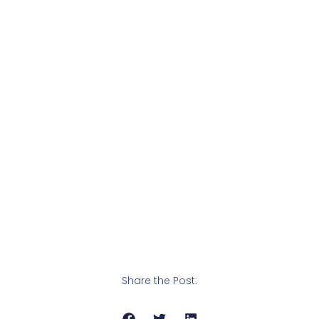
Share the Post: