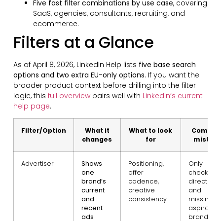
Five fast filter combinations by use case
, covering
SaaS, agencies, consultants, recruiting, and
ecommerce.
Filters at a Glance
As of April 8, 2026, LinkedIn Help lists
five base search
options and two extra EU-only options
. If you want the
broader product context before drilling into the filter
logic, this
full overview
pairs well with
LinkedIn’s current
help page
.
Filter/Option
What it
What to look
Commo
changes
for
mistak
Advertiser
Shows
Positioning,
Only
one
offer
checking
brand’s
cadence,
direct riva
current
creative
and
and
consistency
missing
recent
aspiration
ads
brands