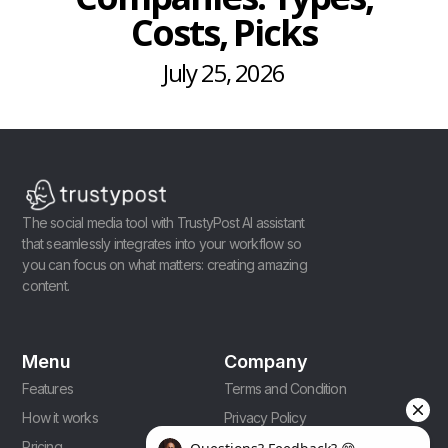
Costs, Picks
July 25, 2026
The social media tool with TrustyPost AI assistant
that seamlessly integrates into your workflow so
you can focus on what matters: creating amazing
content.
Menu
Company
Features
Terms and Condition
How it works
Privacy Policy
Pricing
Affiliate