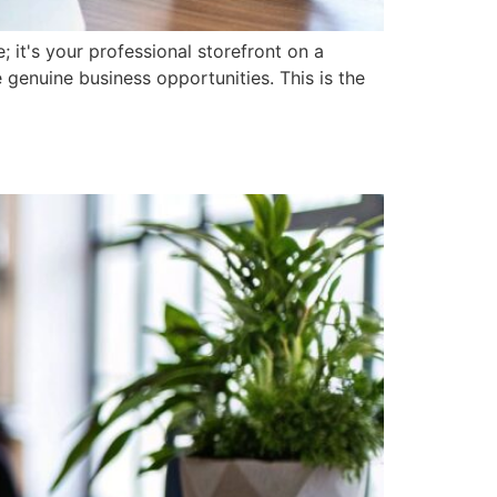
; it's your professional storefront on a
 genuine business opportunities. This is the