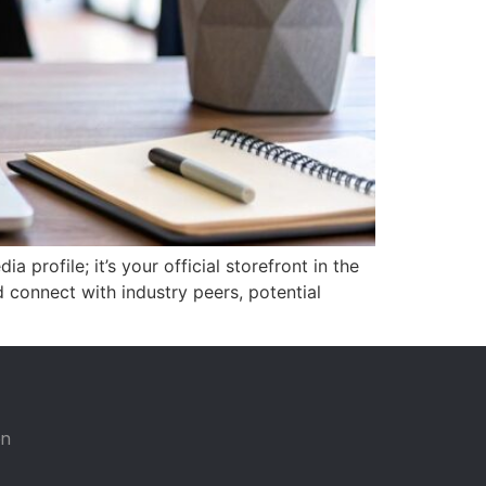
 profile; it’s your official storefront in the
d connect with industry peers, potential
on