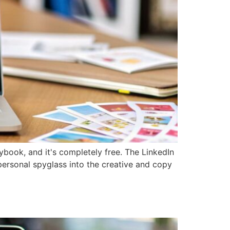
book, and it's completely free. The LinkedIn
 personal spyglass into the creative and copy