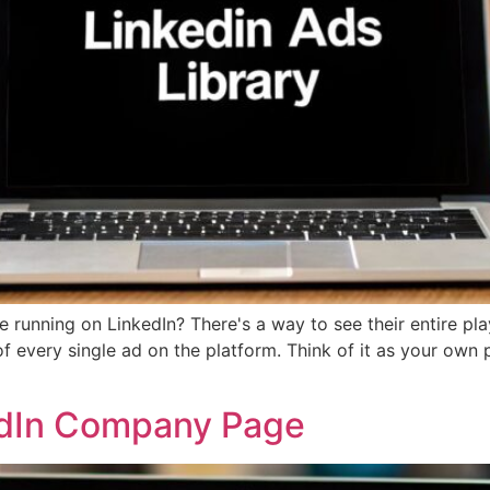
running on LinkedIn? There's a way to see their entire play
of every single ad on the platform. Think of it as your own
edIn Company Page