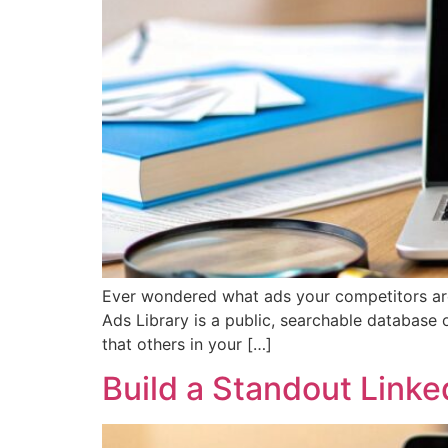
Ever wondered what ads your competitors are 
Ads Library is a public, searchable database 
that others in your […]
Build a Standout Link