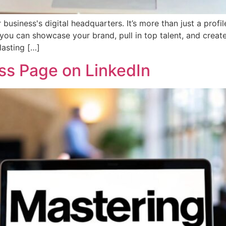
siness's digital headquarters. It’s more than just a profile
 you can showcase your brand, pull in top talent, and create
lasting […]
ss Page on LinkedIn