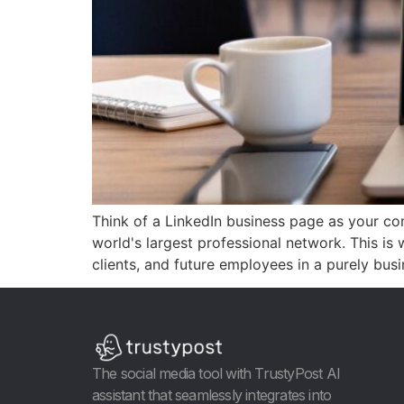
Think of a LinkedIn business page as your compa
world's largest professional network. This is 
clients, and future employees in a purely bus
The social media tool with TrustyPost AI
assistant that seamlessly integrates into