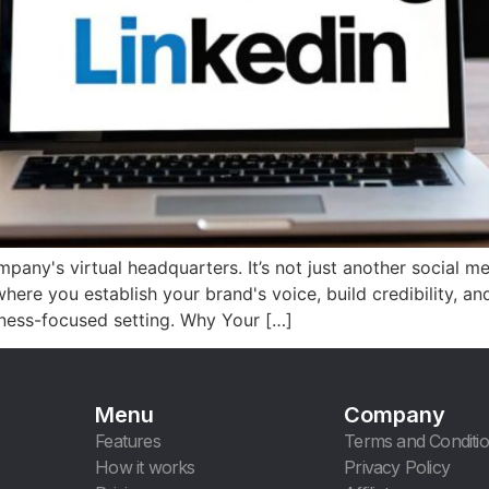
ny's virtual headquarters. It’s not just another social media
where you establish your brand's voice, build credibility, an
iness-focused setting. Why Your […]
Menu
Company
Features
Terms and Conditi
How it works
Privacy Policy