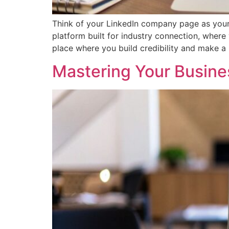
Think of your LinkedIn company page as your bu
platform built for industry connection, where
place where you build credibility and make a 
Mastering Your Busine