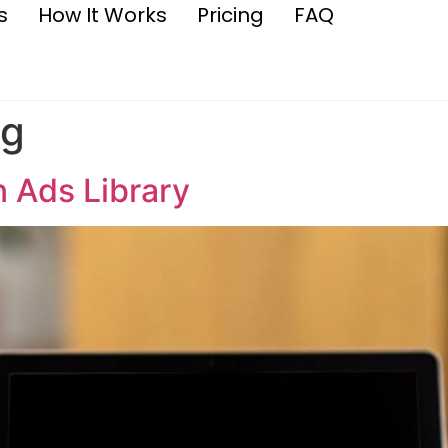
s
How It Works
Pricing
FAQ
ng
n Ads Library