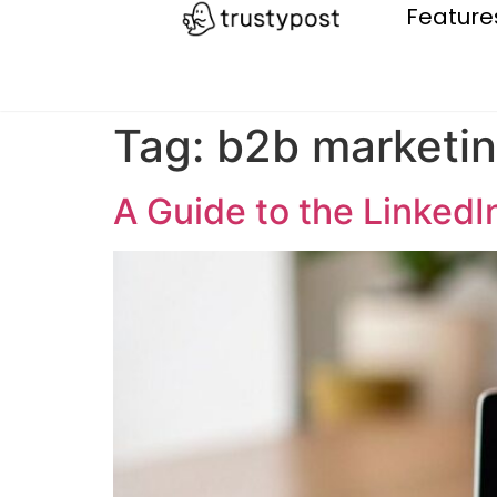
Feature
Tag:
b2b marketi
A Guide to the LinkedI