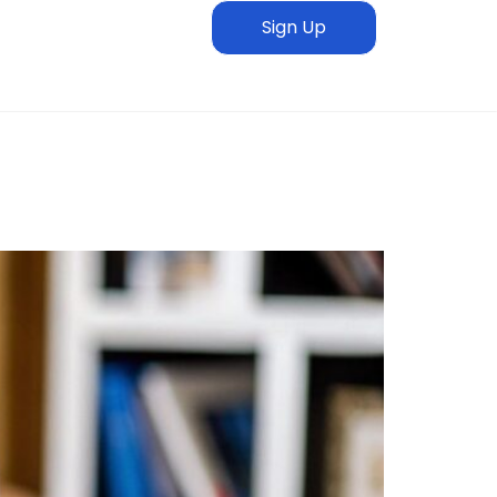
Sign Up