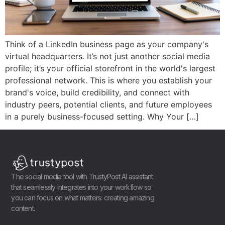
Think of a LinkedIn business page as your company's
virtual headquarters. It’s not just another social media
profile; it’s your official storefront in the world's largest
professional network. This is where you establish your
brand's voice, build credibility, and connect with
industry peers, potential clients, and future employees
in a purely business-focused setting. Why Your […]
The social media tool with TrustyPost AI assistant
that seamlessly integrates into your workflow so
you can focus on what matters: creating amazing
content.