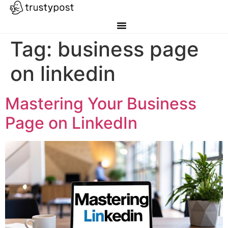
Tag:
business page
on linkedin
Mastering Your Business
Page on LinkedIn