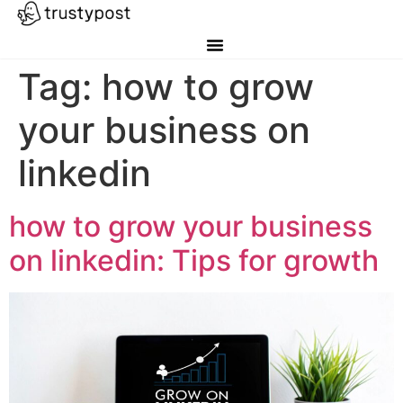
Tag:
how to grow
your business on
linkedin
how to grow your business
on linkedin: Tips for growth