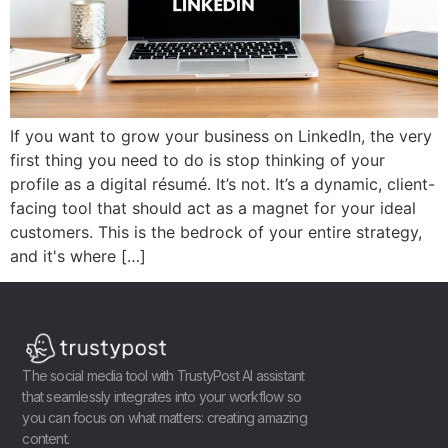
If you want to grow your business on LinkedIn, the very
first thing you need to do is stop thinking of your
profile as a digital résumé. It’s not. It’s a dynamic, client-
facing tool that should act as a magnet for your ideal
customers. This is the bedrock of your entire strategy,
and it's where […]
The social media tool with TrustyPost AI assistant
that seamlessly integrates into your workflow so
you can focus on what matters: creating amazing
content.