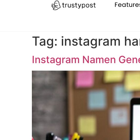
Feature
Tag:
instagram ha
Instagram Namen Gene