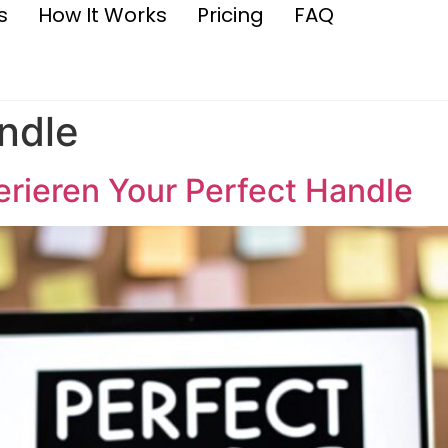
s
How It Works
Pricing
FAQ
ndle
rieren Your Perfect Handle