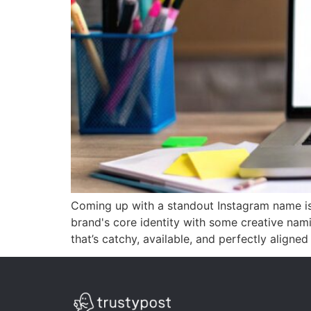
Coming up with a standout Instagram name isn
brand's core identity with some creative nam
that’s catchy, available, and perfectly aligned