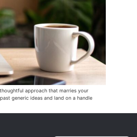
 thoughtful approach that marries your
 past generic ideas and land on a handle