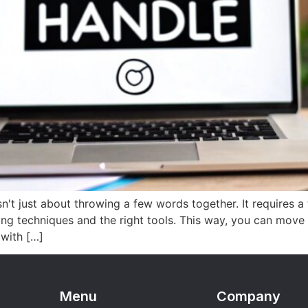
't just about throwing a few words together. It requires a
ing techniques and the right tools. This way, you can move
 with […]
Menu
Company