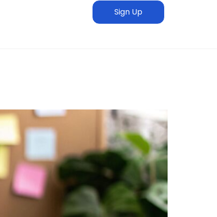
Sign Up