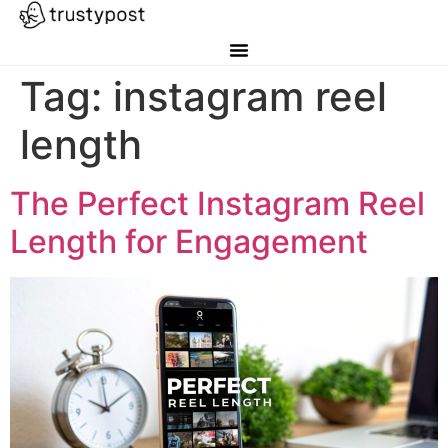
Tag:
instagram reel
length
The Perfect Instagram Reel
Length for Engagement