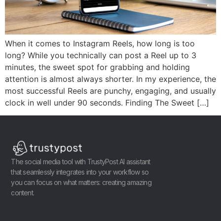
When it comes to Instagram Reels, how long is too
long? While you technically can post a Reel up to 3
minutes, the sweet spot for grabbing and holding
attention is almost always shorter. In my experience, the
most successful Reels are punchy, engaging, and usually
clock in well under 90 seconds. Finding The Sweet […]
The social media tool with TrustyPost AI assistant
that seamlessly integrates into your workflow so
you can focus on what matters: creating amazing
content.