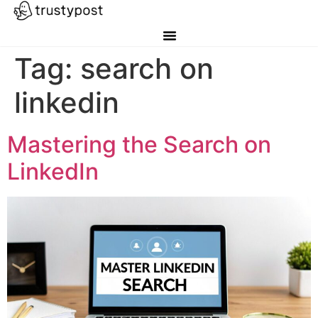
Tag:
search on
linkedin
Mastering the Search on
LinkedIn