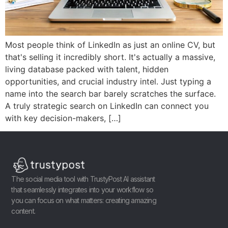
Most people think of LinkedIn as just an online CV, but
that's selling it incredibly short. It's actually a massive,
living database packed with talent, hidden
opportunities, and crucial industry intel. Just typing a
name into the search bar barely scratches the surface.
A truly strategic search on LinkedIn can connect you
with key decision-makers, […]
The social media tool with TrustyPost AI assistant
that seamlessly integrates into your workflow so
you can focus on what matters: creating amazing
content.