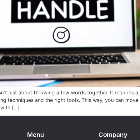
't just about throwing a few words together. It requires a
ing techniques and the right tools. This way, you can move
 with […]
Menu
Company