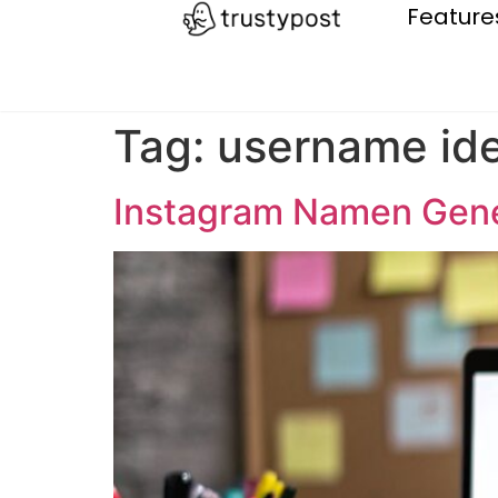
Feature
Tag:
username id
Instagram Namen Gene