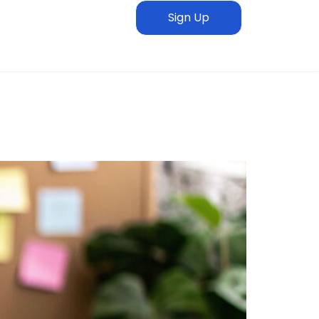
Sign Up