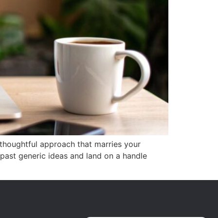
 thoughtful approach that marries your
 past generic ideas and land on a handle