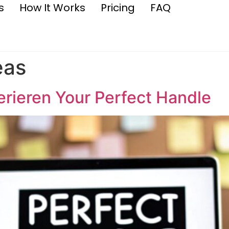
s
How It Works
Pricing
FAQ
eas
rieren Your Perfect Handle