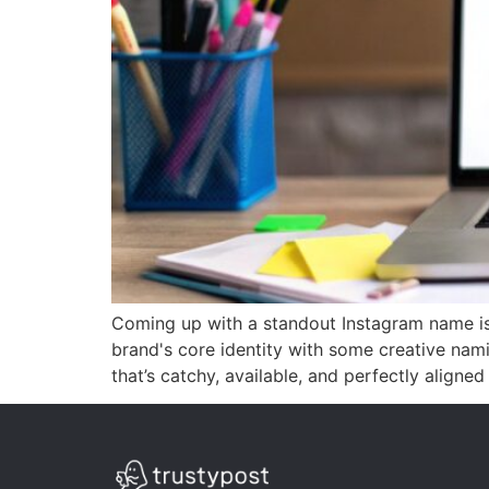
Coming up with a standout Instagram name isn
brand's core identity with some creative nam
that’s catchy, available, and perfectly aligned