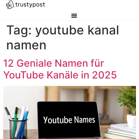
Tag:
youtube kanal
namen
12 Geniale Namen für
YouTube Kanäle in 2025