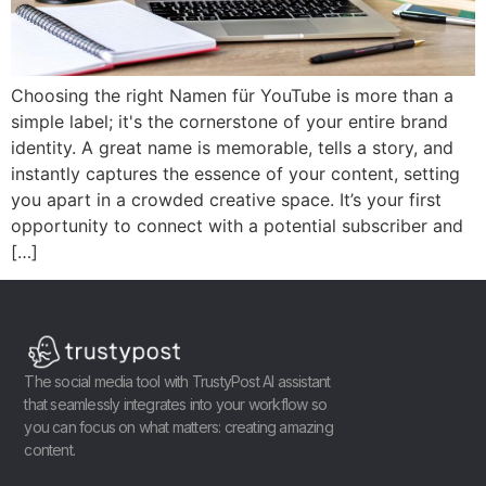
Choosing the right Namen für YouTube is more than a
simple label; it's the cornerstone of your entire brand
identity. A great name is memorable, tells a story, and
instantly captures the essence of your content, setting
you apart in a crowded creative space. It’s your first
opportunity to connect with a potential subscriber and
[…]
The social media tool with TrustyPost AI assistant
that seamlessly integrates into your workflow so
you can focus on what matters: creating amazing
content.