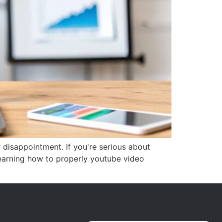
r disappointment. If you're serious about
Learning how to properly youtube video