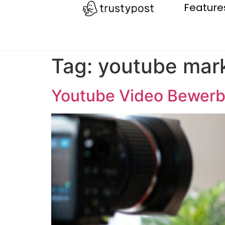
Feature
Tag:
youtube mar
Youtube Video Bewerb