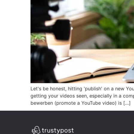
Let's be honest, hitting 'publish' on a new Yo
getting your videos seen, especially in a co
bewerben (promote a YouTube video) is […]