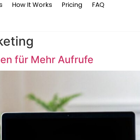
s
How It Works
Pricing
FAQ
keting
en für Mehr Aufrufe