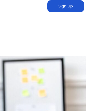
Sign Up