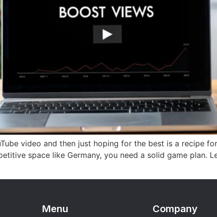
uTube video and then just hoping for the best is a recipe fo
mpetitive space like Germany, you need a solid game plan. 
Menu
Company