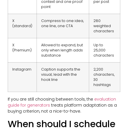
context and one proof
per post
point
X
Compress to one idea,
280
(standard)
one line, one CTA
weighted
characters
X
Allowed to expand, but
Up to
(Premium)
only when length adds
25,000
substance
characters
Instagram
Caption supports the
2,200
visual; lead with the
characters,
hook line
30
hashtags
If you are still choosing between tools, the
evaluation
guide for generators
treats platform adaptation as a
buying criterion, not a nice-to-have.
When should I schedule