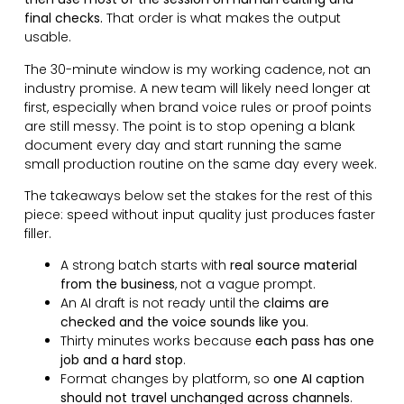
final checks.
That order is what makes the output
usable.
The 30-minute window is my working cadence, not an
industry promise. A new team will likely need longer at
first, especially when brand voice rules or proof points
are still messy. The point is to stop opening a blank
document every day and start running the same
small production routine on the same day every week.
The takeaways below set the stakes for the rest of this
piece: speed without input quality just produces faster
filler.
A strong batch starts with
real source material
from the business
, not a vague prompt.
An AI draft is not ready until the
claims are
checked and the voice sounds like you
.
Thirty minutes works because
each pass has one
job and a hard stop
.
Format changes by platform, so
one AI caption
should not travel unchanged across channels
.