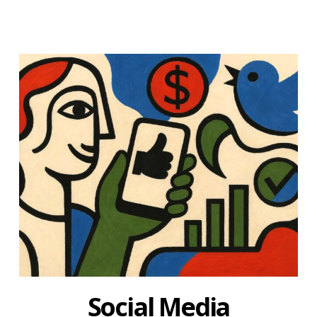
Social Media