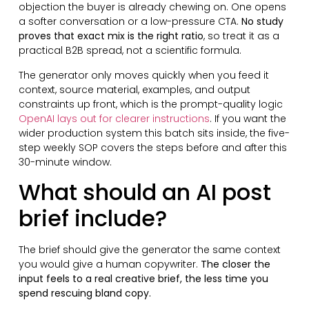
objection the buyer is already chewing on. One opens
a softer conversation or a low-pressure CTA.
No study
proves that exact mix is the right ratio
, so treat it as a
practical B2B spread, not a scientific formula.
The generator only moves quickly when you feed it
context, source material, examples, and output
constraints up front, which is the prompt-quality logic
OpenAI lays out for clearer instructions
. If you want the
wider production system this batch sits inside, the five-
step weekly SOP covers the steps before and after this
30-minute window.
What should an AI post
brief include?
The brief should give the generator the same context
you would give a human copywriter.
The closer the
input feels to a real creative brief, the less time you
spend rescuing bland copy.