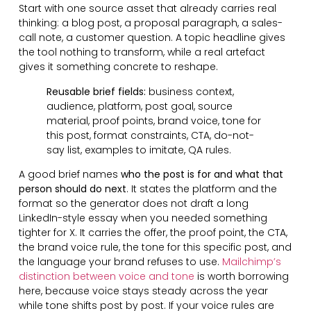
Start with one source asset that already carries real
thinking: a blog post, a proposal paragraph, a sales-
call note, a customer question. A topic headline gives
the tool nothing to transform, while a real artefact
gives it something concrete to reshape.
Reusable brief fields:
business context,
audience, platform, post goal, source
material, proof points, brand voice, tone for
this post, format constraints, CTA, do-not-
say list, examples to imitate, QA rules.
A good brief names
who the post is for and what that
person should do next
. It states the platform and the
format so the generator does not draft a long
LinkedIn-style essay when you needed something
tighter for X. It carries the offer, the proof point, the CTA,
the brand voice rule, the tone for this specific post, and
the language your brand refuses to use.
Mailchimp’s
distinction between voice and tone
is worth borrowing
here, because voice stays steady across the year
while tone shifts post by post. If your voice rules are