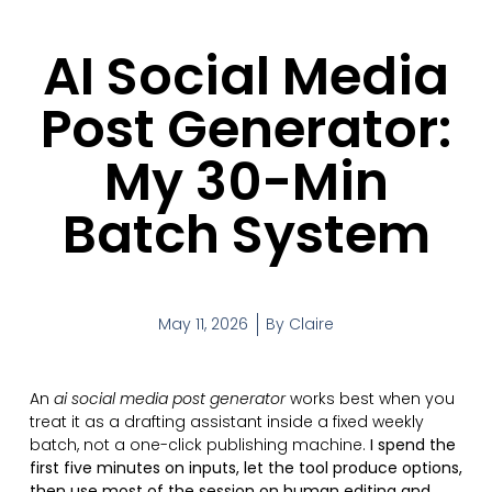
AI Social Media
Post Generator:
My 30-Min
Batch System
May 11, 2026
By
Claire
An
ai social media post generator
works best when you
treat it as a drafting assistant inside a fixed weekly
batch, not a one-click publishing machine.
I spend the
first five minutes on inputs, let the tool produce options,
then use most of the session on human editing and