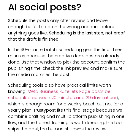
AI social posts?
Schedule the posts only after review, and leave
enough buffer to catch the wrong account before
anything goes live.
Scheduling is the last step, not proof
that the draft is finished.
In the 30-minute batch, scheduling gets the final three
minutes because the creative decisions are already
done. Use that window to pick the account, confirm the
publishing time, check the link preview, and make sure
the media matches the post.
Scheduling tools also have practical limits worth
knowing.
Meta Business Suite lets Page posts be
scheduled between 20 minutes and 29 days ahead
,
which is enough room for a weekly batch but not for a
yearly plan. Trustypost fits this final stage because we
combine drafting and multi-platform publishing in one
flow, and the honest framing is worth keeping: the tool
ships the post, the human still owns the review.