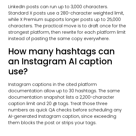
LinkedIn posts can run up to 3,000 characters.
Standard X posts use a 280-character weighted limit,
while X Premium supports longer posts up to 25,000
characters. The practical move is to draft once for the
strongest platform, then rewrite for each platform limit
instead of pasting the same copy everywhere.
How many hashtags can
an Instagram AI caption
use?
Instagram captions in the cited platform
documentation allow up to 30 hashtags. The same
documentation snapshot lists a 2,200-character
caption limit and 20 @ tags. Treat those three
numbers as quick QA checks before scheduling any
AI-generated Instagram caption, since exceeding
them blocks the post or strips your tags.