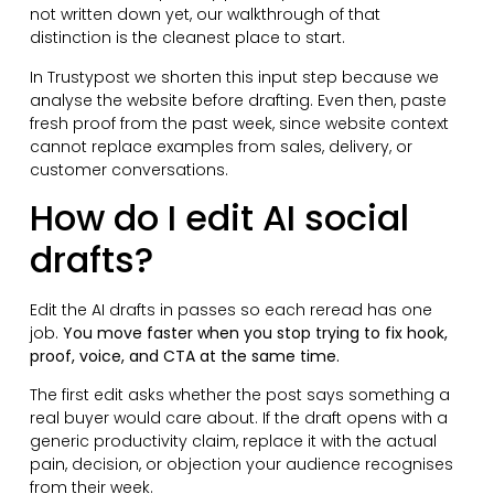
not written down yet, our walkthrough of that
distinction is the cleanest place to start.
In Trustypost we shorten this input step because we
analyse the website before drafting. Even then, paste
fresh proof from the past week, since website context
cannot replace examples from sales, delivery, or
customer conversations.
How do I edit AI social
drafts?
Edit the AI drafts in passes so each reread has one
job.
You move faster when you stop trying to fix hook,
proof, voice, and CTA at the same time.
The first edit asks whether the post says something a
real buyer would care about. If the draft opens with a
generic productivity claim, replace it with the actual
pain, decision, or objection your audience recognises
from their week.