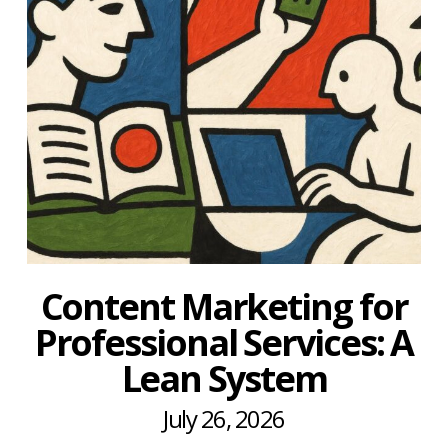
Content Marketing for
Professional Services: A
Lean System
July 26, 2026