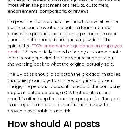
most when the post mentions results, customers,
endorsements, comparisons, or reviews.
If a post mentions a customer result, ask whether the
business can prove it on a call. If a team member
praises the product, the relationship should be clear
enough that a reader is not guessing, which is the
spirit of the
FTC’s endorsement guidance on employee
posts
. If AI has quietly turned a happy customer quote
into a stronger claim than the source supports, pull
the wording back to what the original actually said.
The QA pass should also catch the practical mistakes
that quietly damage trust: the wrong link, a broken
image, the personal account instead of the company
page, an outdated date, a CTA that points at last
month’s offer. Keep the tone here pragmatic. The goal
is not legal drama, just a short human review that
prevents avoidable brand risk.
How should AI posts