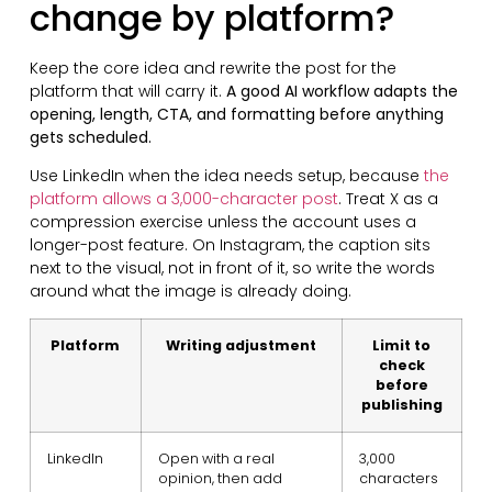
change by platform?
Keep the core idea and rewrite the post for the
platform that will carry it.
A good AI workflow adapts the
opening, length, CTA, and formatting before anything
gets scheduled.
Use LinkedIn when the idea needs setup, because
the
platform allows a 3,000-character post
. Treat X as a
compression exercise unless the account uses a
longer-post feature. On Instagram, the caption sits
next to the visual, not in front of it, so write the words
around what the image is already doing.
Platform
Writing adjustment
Limit to
check
before
publishing
LinkedIn
Open with a real
3,000
opinion, then add
characters