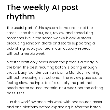
The weekly AI post
rhythm
The useful part of this system is the order, not the
timer. Once the input, edit, review, and scheduling
moments live in the same weekly block, AI stops
producing random drafts and starts supporting a
publishing habit your team can actually repeat
without a heroic week.
A faster draft only helps when the proof is already in
the brief. The best recurring batch is boring enough
that a busy founder can run it on a Monday morning
without rereading instructions. If the review pass starts
feeling slow, the input brief is usually the part that
needs better source material next week, not the editing
pass itself.
Run the workflow once this week with one source asset
and one platform before expanding it. After the batch,