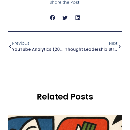
Share the Post:
Previous
Next
YouTube Analytics (2026): What To Track And Why
Thought Leadership Strategy For B2B (2026): A Simple System To Earn Trust Before The Sales Call
Related Posts