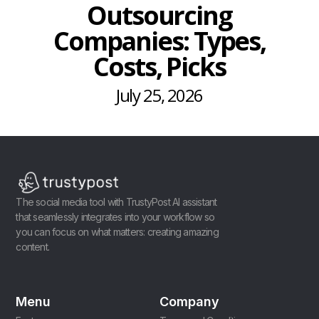
Outsourcing
Companies: Types,
Costs, Picks
July 25, 2026
The social media tool with TrustyPost AI assistant
that seamlessly integrates into your workflow so
you can focus on what matters: creating amazing
content.
Menu
Company