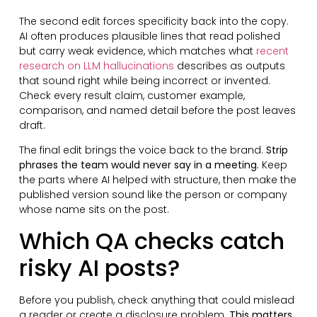
The second edit forces specificity back into the copy.
AI often produces plausible lines that read polished
but carry weak evidence, which matches what
recent
research on LLM hallucinations
describes as outputs
that sound right while being incorrect or invented.
Check every result claim, customer example,
comparison, and named detail before the post leaves
draft.
The final edit brings the voice back to the brand.
Strip
phrases the team would never say in a meeting.
Keep
the parts where AI helped with structure, then make the
published version sound like the person or company
whose name sits on the post.
Which QA checks catch
risky AI posts?
Before you publish, check anything that could mislead
a reader or create a disclosure problem.
This matters