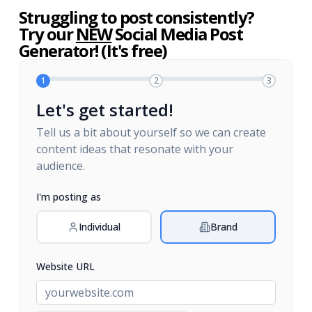
Struggling to post consistently?
Try our
NEW
Social Media Post
Generator! (It's free)