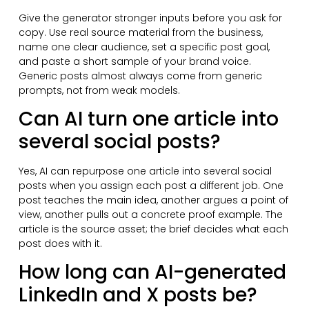
Give the generator stronger inputs before you ask for
copy. Use real source material from the business,
name one clear audience, set a specific post goal,
and paste a short sample of your brand voice.
Generic posts almost always come from generic
prompts, not from weak models.
Can AI turn one article into
several social posts?
Yes, AI can repurpose one article into several social
posts when you assign each post a different job. One
post teaches the main idea, another argues a point of
view, another pulls out a concrete proof example. The
article is the source asset; the brief decides what each
post does with it.
How long can AI-generated
LinkedIn and X posts be?