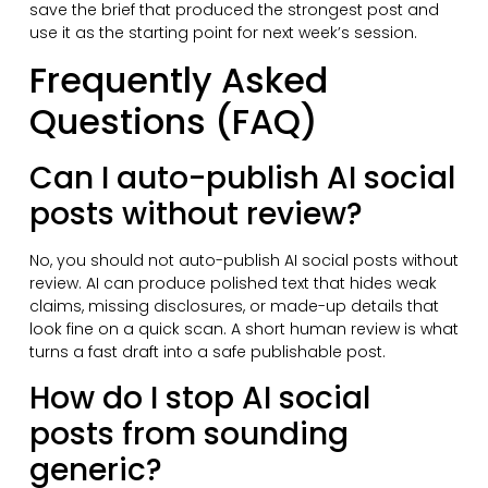
save the brief that produced the strongest post and
use it as the starting point for next week’s session.
Frequently Asked
Questions (FAQ)
Can I auto-publish AI social
posts without review?
No, you should not auto-publish AI social posts without
review. AI can produce polished text that hides weak
claims, missing disclosures, or made-up details that
look fine on a quick scan. A short human review is what
turns a fast draft into a safe publishable post.
How do I stop AI social
posts from sounding
generic?