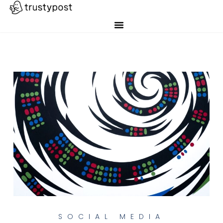
SOCIAL MEDIA