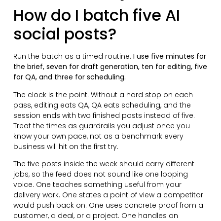
How do I batch five AI
social posts?
Run the batch as a timed routine.
I use five minutes for
the brief, seven for draft generation, ten for editing, five
for QA, and three for scheduling.
The clock is the point. Without a hard stop on each
pass, editing eats QA, QA eats scheduling, and the
session ends with two finished posts instead of five.
Treat the times as guardrails you adjust once you
know your own pace, not as a benchmark every
business will hit on the first try.
The five posts inside the week should carry different
jobs, so the feed does not sound like one looping
voice. One teaches something useful from your
delivery work. One states a point of view a competitor
would push back on. One uses concrete proof from a
customer, a deal, or a project. One handles an