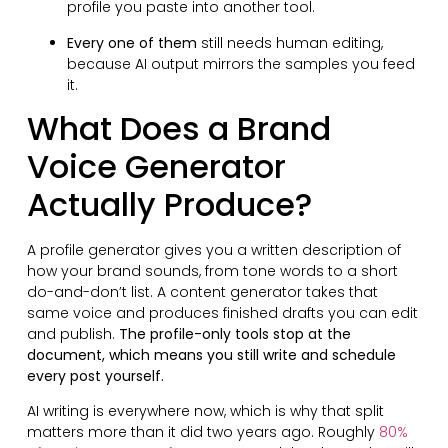
profile you paste into another tool.
Every one of them
still needs human editing,
because AI output mirrors the samples you feed
it.
What Does a Brand
Voice Generator
Actually Produce?
A profile generator gives you a written description of
how your brand sounds, from tone words to a short
do-and-don’t list. A content generator takes that
same voice and produces finished drafts you can edit
and publish.
The profile-only tools stop at the
document, which means you still write and schedule
every post yourself.
AI writing is everywhere now, which is why that split
matters more than it did two years ago. Roughly
80%