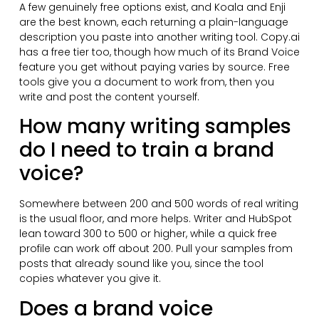
A few genuinely free options exist, and Koala and Enji
are the best known, each returning a plain-language
description you paste into another writing tool. Copy.ai
has a free tier too, though how much of its Brand Voice
feature you get without paying varies by source. Free
tools give you a document to work from, then you
write and post the content yourself.
How many writing samples
do I need to train a brand
voice?
Somewhere between 200 and 500 words of real writing
is the usual floor, and more helps. Writer and HubSpot
lean toward 300 to 500 or higher, while a quick free
profile can work off about 200. Pull your samples from
posts that already sound like you, since the tool
copies whatever you give it.
Does a brand voice