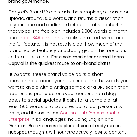
brand governance.
Copy.ai’s Brand Voice reads the samples you paste or
upload, around 300 words, and returns a description
of your tone and audience before it drafts content in
that voice. The free plan includes 2,000 words a month,
and
Pro at $49 a month
unlocks unlimited words and
the full feature. It is not totally clear how much of the
brand-voice feature you actually get on the free plan,
so treat it as a trial.
For a solo marketer or small team,
Copy.ai is the quickest route to on-brand drafts.
HubSpot’s Breeze brand voice pairs a short
questionnaire about your audience and the words you
want to avoid with a writing sample or a URL scan, then
applies the profile across your content from blog
posts to social updates. It asks for a sample of at
least 500 words and captures up to four personality
traits, and it runs inside
Content Hub Professional or
Enterprise
in six languages including English and
German.
Breeze earns its place if you already run on
HubSpot
, though it will not retroactively rewrite content