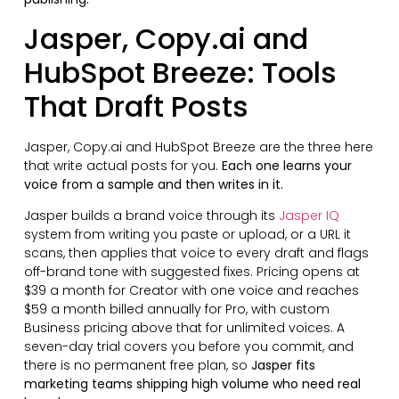
Jasper, Copy.ai and
HubSpot Breeze: Tools
That Draft Posts
Jasper, Copy.ai and HubSpot Breeze are the three here
that write actual posts for you.
Each one learns your
voice from a sample and then writes in it.
Jasper builds a brand voice through its
Jasper IQ
system from writing you paste or upload, or a URL it
scans, then applies that voice to every draft and flags
off-brand tone with suggested fixes. Pricing opens at
$39 a month for Creator with one voice and reaches
$59 a month billed annually for Pro, with custom
Business pricing above that for unlimited voices. A
seven-day trial covers you before you commit, and
there is no permanent free plan, so
Jasper fits
marketing teams shipping high volume who need real