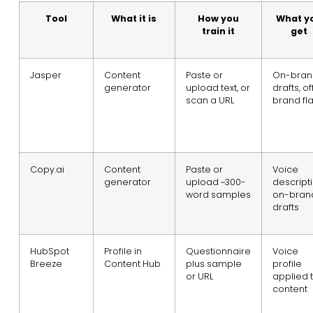
Tool
What it is
How you
What y
train it
get
Jasper
Content
Paste or
On-bran
generator
upload text, or
drafts, of
scan a URL
brand fl
Copy.ai
Content
Paste or
Voice
generator
upload ~300-
descripti
word samples
on-bran
drafts
HubSpot
Profile in
Questionnaire
Voice
Breeze
Content Hub
plus sample
profile
or URL
applied 
content