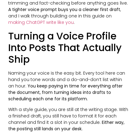
trimming and fact-checking before anything goes live.
A tighter voice prompt buys you a cleaner first draft
,
and I walk through building one in this guide on
making ChatGPT write like you
.
Turning a Voice Profile
Into Posts That Actually
Ship
Naming your voice is the easy bit. Every tool here can
hand you tone words and a do-and-don’t list within
an hour.
You keep paying in time for everything after
the document, from turning ideas into drafts to
scheduling each one for its platform.
With a style guide, you are still at the writing stage. With
a finished draft, you still have to format it for each
channel and find it a slot in your schedule.
Either way,
the posting still lands on your desk.