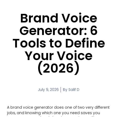
Brand Voice
Generator: 6
Tools to Define
Your Voice
(2026)
July 9, 2026
By
Salif D
A brand voice generator does one of two very different
jobs, and knowing which one you need saves you