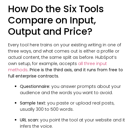
How Do the Six Tools
Compare on Input,
Output and Price?
Every tool here trains on your existing writing in one of
three ways, and what comes out is either a profile or
actual content, the same split as before. HubSpot’s
own setup, for example, accepts
all three input
methods
.
Price is the third axis, and it runs from free to
full enterprise contracts.
Questionnaire:
you answer prompts about your
audience and the words you want to avoid.
Sample text:
you paste or upload real posts,
usually 300 to 500 words.
URL scan:
you point the tool at your website and it
infers the voice.