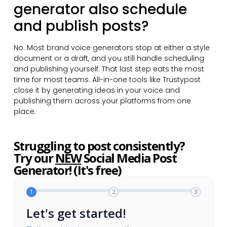
generator also schedule
and publish posts?
No. Most brand voice generators stop at either a style
document or a draft, and you still handle scheduling
and publishing yourself. That last step eats the most
time for most teams. All-in-one tools like Trustypost
close it by generating ideas in your voice and
publishing them across your platforms from one
place.
Struggling to post consistently?
Try our
NEW
Social Media Post
Generator! (It's free)