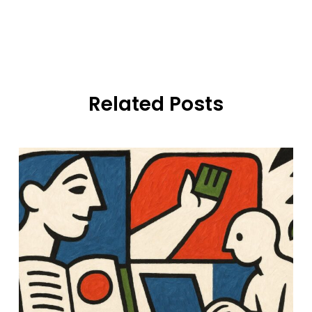
Related Posts