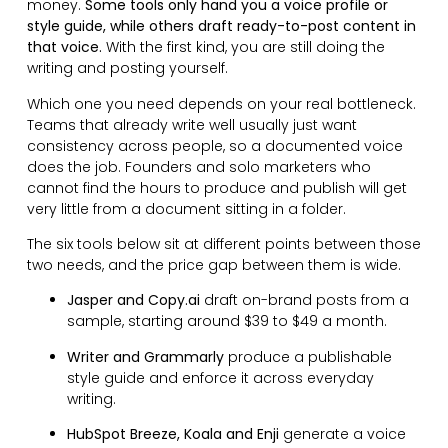
money.
Some tools only hand you a voice profile or
style guide, while others draft ready-to-post content in
that voice.
With the first kind, you are still doing the
writing and posting yourself.
Which one you need depends on your real bottleneck.
Teams that already write well usually just want
consistency across people, so a documented voice
does the job. Founders and solo marketers who
cannot find the hours to produce and publish will get
very little from a document sitting in a folder.
The six tools below sit at different points between those
two needs, and the price gap between them is wide.
Jasper and Copy.ai
draft on-brand posts from a
sample, starting around $39 to $49 a month.
Writer and Grammarly
produce a publishable
style guide and enforce it across everyday
writing.
HubSpot Breeze, Koala and Enji
generate a voice