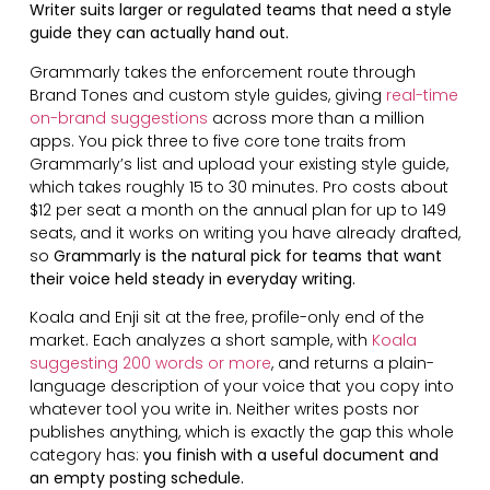
Writer suits larger or regulated teams that need a style
guide they can actually hand out.
Grammarly takes the enforcement route through
Brand Tones and custom style guides, giving
real-time
on-brand suggestions
across more than a million
apps. You pick three to five core tone traits from
Grammarly’s list and upload your existing style guide,
which takes roughly 15 to 30 minutes. Pro costs about
$12 per seat a month on the annual plan for up to 149
seats, and it works on writing you have already drafted,
so
Grammarly is the natural pick for teams that want
their voice held steady in everyday writing.
Koala and Enji sit at the free, profile-only end of the
market. Each analyzes a short sample, with
Koala
suggesting 200 words or more
, and returns a plain-
language description of your voice that you copy into
whatever tool you write in. Neither writes posts nor
publishes anything, which is exactly the gap this whole
category has:
you finish with a useful document and
an empty posting schedule.