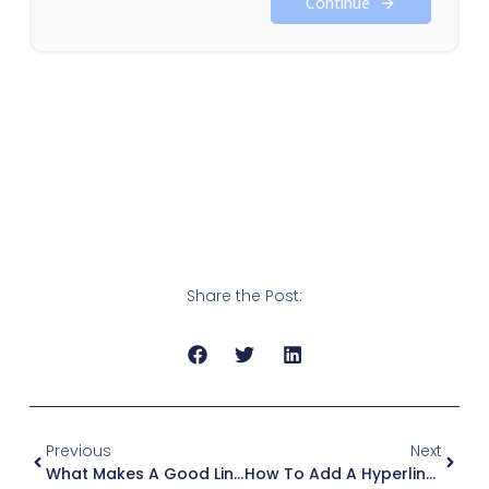
Share the Post:
Previous
Next
What Makes A Good LinkedIn Post? The Anatomy Of Reach
How To Add A Hyperlink To A LinkedIn Post (+ Articles, Jobs)