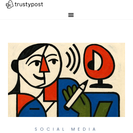
SOCIAL MEDIA