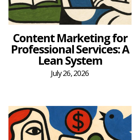
Content Marketing for
Professional Services: A
Lean System
July 26, 2026