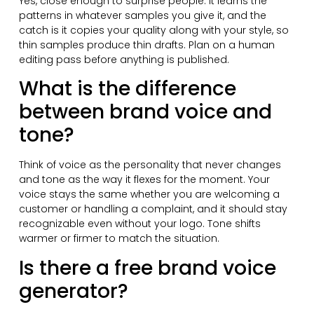
Yes, close enough to surprise people. It learns the
patterns in whatever samples you give it, and the
catch is it copies your quality along with your style, so
thin samples produce thin drafts. Plan on a human
editing pass before anything is published.
What is the difference
between brand voice and
tone?
Think of voice as the personality that never changes
and tone as the way it flexes for the moment. Your
voice stays the same whether you are welcoming a
customer or handling a complaint, and it should stay
recognizable even without your logo. Tone shifts
warmer or firmer to match the situation.
Is there a free brand voice
generator?