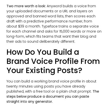
Two more worth a look:
Anyword builds a voice from
your uploaded documents or a URL and layers on
approved and banned word lists, then scores each
draft with a predictive performance number, from
about $39 a month. Typeface trains a separate voice
for each channel and asks for 15,000 words or more on
long-form, which fits teams that want their blog and
their ads to sound deliberately different.
How Do You Build a
Brand Voice Profile From
Your Existing Posts?
You can build a working brand voice profile in about
twenty minutes using posts you have already
published, with a free tool or a plain chat prompt.
The
steps below produce a document you can paste
straight into any generator.