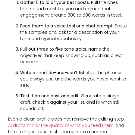
Gather 5 to 10 of your best posts.
Pull the ones
that sound most like you and earned real
engagement, around 300 to 500 words in total.
Feed them to a voice tool or a chat prompt.
Paste
the samples and ask for a description of your
tone and typical vocabulary.
Pull out three to five tone traits.
Name the
adjectives that keep showing up, such as direct
or warm.
Write a short do-and-don’t list.
Add the phrases
you always use and the words you never want to
see.
Test it on one post and edit.
Generate a single
draft, check it against your list, and fix what still
sounds off.
Even a clean profile does not remove the editing step.
AI drafts mirror the quality of what you feed them
, and
the strongest results still come from a human