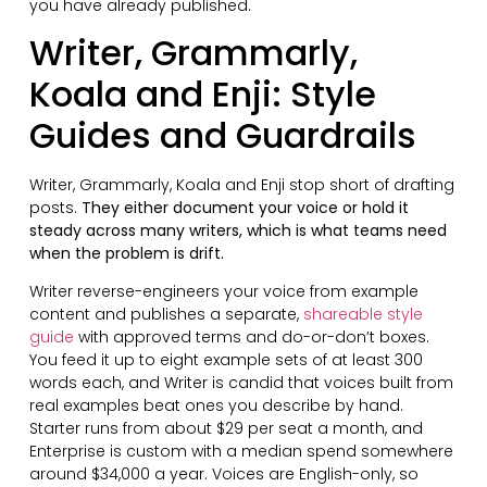
you have already published.
Writer, Grammarly,
Koala and Enji: Style
Guides and Guardrails
Writer, Grammarly, Koala and Enji stop short of drafting
posts.
They either document your voice or hold it
steady across many writers, which is what teams need
when the problem is drift.
Writer reverse-engineers your voice from example
content and publishes a separate,
shareable style
guide
with approved terms and do-or-don’t boxes.
You feed it up to eight example sets of at least 300
words each, and Writer is candid that voices built from
real examples beat ones you describe by hand.
Starter runs from about $29 per seat a month, and
Enterprise is custom with a median spend somewhere
around $34,000 a year. Voices are English-only, so