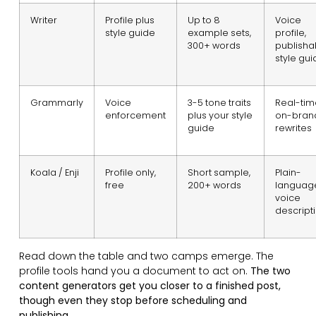
Writer
Profile plus
Up to 8
Voice
style guide
example sets,
profile,
300+ words
publisha
style gui
Grammarly
Voice
3-5 tone traits
Real-tim
enforcement
plus your style
on-bran
guide
rewrites
Koala / Enji
Profile only,
Short sample,
Plain-
free
200+ words
languag
voice
descript
Read down the table and two camps emerge. The
profile tools hand you a document to act on.
The two
content generators get you closer to a finished post,
though even they stop before scheduling and
publishing.