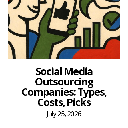
Social Media
Outsourcing
Companies: Types,
Costs, Picks
July 25, 2026