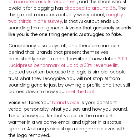
of marketers use AI for content
, and the share who still
avoid it for blogging has
dropped to around 5%
. The
thing most marketers actually worry about,
roughly
two-thirds in one survey
, is that AI output ends up
sounding thin or generic.
A voice that genuinely sounds
like you is the one thing generic AI struggles to fake.
Consistency also pays off, and there are numbers
behind that. Brands that present themselves
consistently point to an often-cited if now dated
2019
Lucidpress benchmark of up to a 33% revenue lift
,
quoted so often because the logic is simple: people
trust what they recognize. You will not stop AI from
sounding generic just by owning a profile, and that still
comes down to how you
brief the tool
.
Voice vs. tone:
Your
brand voice
is your constant
verbal personality, what you say and how you sound.
Tone is how you flex that voice for the moment,
warmer in a welcome email and tighter in a status
update. A strong voice stays recognizable even with
the logo removed.