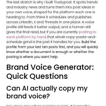
The last stretch is why I built Trustypost. It spots trends
and industry news and turns them into post ideas in
your own voice, shaped for the platform each one is
heading to. From there it schedules and publishes
across LinkedIn, X and Threads in one place. A voice
profile still feeds it better output, and a human still
gives the final read, but if you are currently
posting to
each platform by hand
, that whole copy-paste-and-
schedule grind is the part it handles for you.
Build the
profile from your last ten posts first, and you will quickly
know whether a document is enough or whether the
posting is where you want help.
Brand Voice Generator:
Quick Questions
Can AI actually copy my
brand voice?