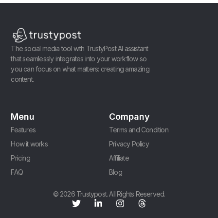
The social media tool with TrustyPost AI assistant
that seamlessly integrates into your workflow so
you can focus on what matters: creating amazing
content.
Menu
Company
Features
Terms and Condition
How it works
Privacy Policy
Pricing
Affiliate
FAQ
Blog
© 2026 Trustypost. All Rights Reserved.