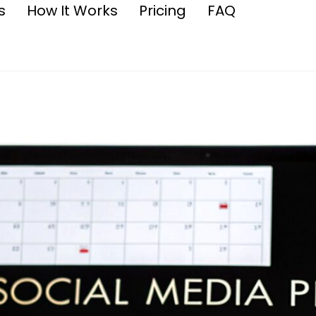
s
How It Works
Pricing
FAQ