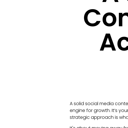
Con
Ac
A solid social media conte
engine for growth. It’s yo
strategic approach is what