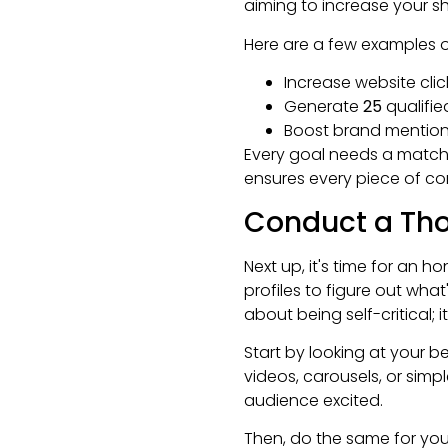
aiming to increase your sha
Here are a few examples of 
Increase website cli
Generate
25
qualifie
Boost brand mentions
Every goal needs a matchin
ensures every piece of co
Conduct a Tho
Next up, it's time for an h
profiles to figure out what
about being self-critical; 
Start by looking at your 
videos, carousels, or simp
audience excited.
Then, do the same for your