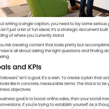
ut writing a single caption, you need to lay some serious
sn't just a list of fun ideas; it’s a strategic document buil
ding of where you currently stand.
ou risk creating content that looks pretty but accomplish
 phase is all about asking the right questions and finding 
eling.
als and KPIs
followers" isn't a goal. It's a wish. To create a plan that a
ooks like in concrete, measurable terms. The trick is to tie
iness objectives.
 business goal is to boost online sales, then your social m
onversions. If you're trying to establish yourself as a tho