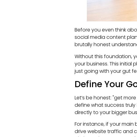
Before you even think abo
social media content plan i
brutally honest understan
Without this foundation, y
your business. This initial
just going with your gut fe
Define Your Go
Let’s be honest: "get more 
define what success truly l
directly to your bigger bus
For instance, if your main
drive website traffic and c