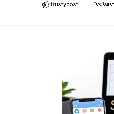
Feature