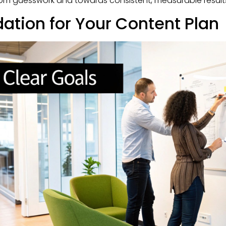
rom guesswork and towards consistent, measurable result
dation for Your Content Plan