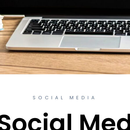
SOCIAL MEDIA
Social Me