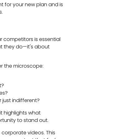
t for your new plan and is
s.
 competitors is essential
at they do—it's about
der the microscope:
t?
res?
just indifferent?
it highlights what
rtunity to stand out.
 corporate videos. This