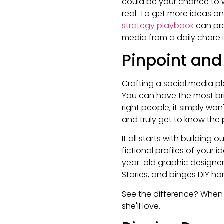
could be your chance to w
real. To get more ideas on
strategy playbook
can pro
media from a daily chore 
Pinpoint an
Crafting a social media pl
You can have the most bril
right people, it simply w
and truly get to know the 
It all starts with building 
fictional profiles of your 
year-old graphic designe
Stories, and binges DIY ho
See the difference? When 
she'll love.