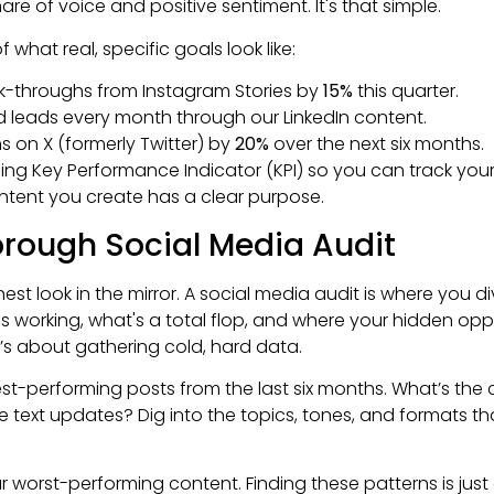
re of voice and positive sentiment. It's that simple.
what real, specific goals look like:
ck-throughs from Instagram Stories by
15%
this quarter.
d leads every month through our LinkedIn content.
 on X (formerly Twitter) by
20%
over the next six months.
g Key Performance Indicator (KPI) so you can track your p
ntent you create has a clear purpose.
rough Social Media Audit
onest look in the mirror. A social media audit is where you di
's working, what's a total flop, and where your hidden oppor
it’s about gathering cold, hard data.
best-performing posts from the last six months. What’s t
le text updates? Dig into the topics, tones, and formats th
 worst-performing content. Finding these patterns is just a