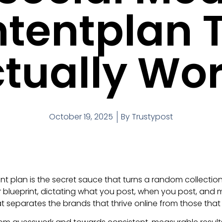
tentplan 
tually Wo
October 19, 2025
By
Trustypost
nt plan is the secret sauce that turns a random collection
ur blueprint, dictating what you post, when you post, and 
 separates the brands that thrive online from those that 