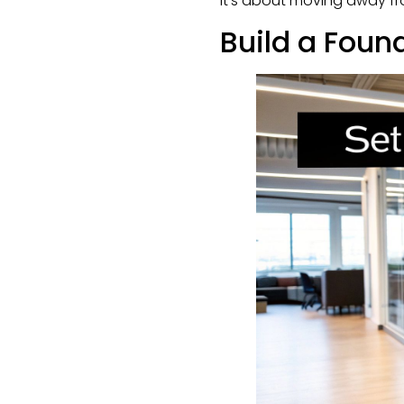
It's about moving away f
Build a Foun