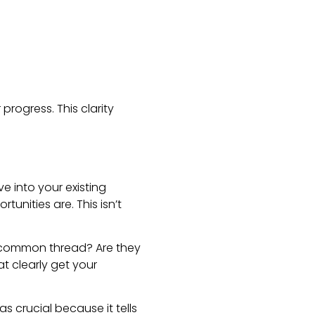
rogress. This clarity
ve into your existing
tunities are. This isn’t
he common thread? Are they
at clearly get your
s crucial because it tells