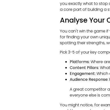
you exactly what to stop 
a core part of building a 
Analyse Your 
You can't win the game if 
for finding your own uniq
spotting their strengths, w
Pick 3-5 of your key compe
Platforms:
Where are 
Content Pillars:
What 
Engagement:
Which o
Audience Response:
A great competitor an
everyone else is comp
You might notice, for exam