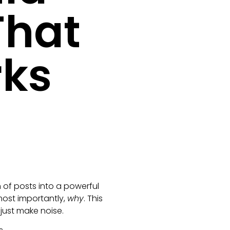
That
rks
 of posts into a powerful
most importantly,
why
. This
just make noise.