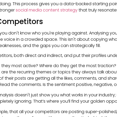
doing. This process gives you a data-backed starting poin
stronger
social media content strategy
that truly resonate
Competitors
you don't know who you're playing against. Analysing your
ue voice in a crowded space. This isn't about copying wh
eaknesses, and the gaps you can strategically fill.
titors, both direct and indirect, and put their profiles un
they most active? Where do they get the most traction?
are the recurring themes or topics they always talk abou
f their posts are getting all the likes, comments, and sha
Read the comments. Is the sentiment positive, negative, or 
alysis doesn't just show you what works in your industry; 
letely ignoring. That’s where you’ll find your golden oppo
ple, that all your competitors are posting super-polished,