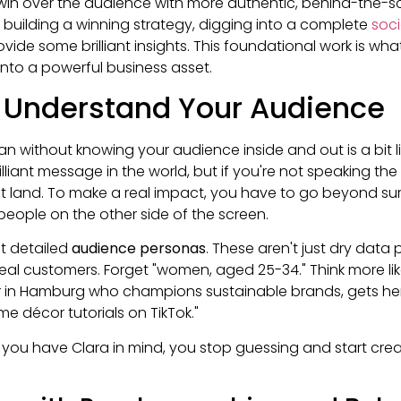
in over the audience with more authentic, behind-the-sc
 building a winning strategy, digging into a complete
soc
vide some brilliant insights. This foundational work is wha
into a powerful business asset.
d Understand Your Audience
an without knowing your audience inside and out is a bit li
liant message in the world, but if you're not speaking the
on't land. To make a real impact, you have to go beyond 
people on the other side of the screen.
out detailed
audience personas
. These aren't just dry data 
ideal customers. Forget "women, aged 25-34." Think more lik
r in Hamburg who champions sustainable brands, gets he
me décor tutorials on TikTok."
you have Clara in mind, you stop guessing and start cre