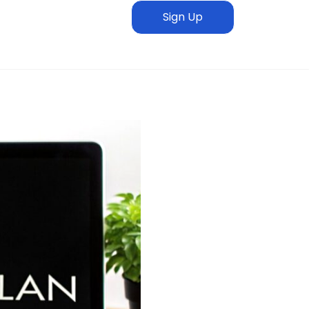
Sign Up