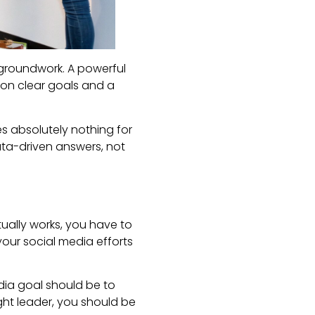
 groundwork. A powerful
t on clear goals and a
es absolutely nothing for
data-driven answers, not
ctually works, you have to
 your social media efforts
edia goal should be to
ught leader, you should be