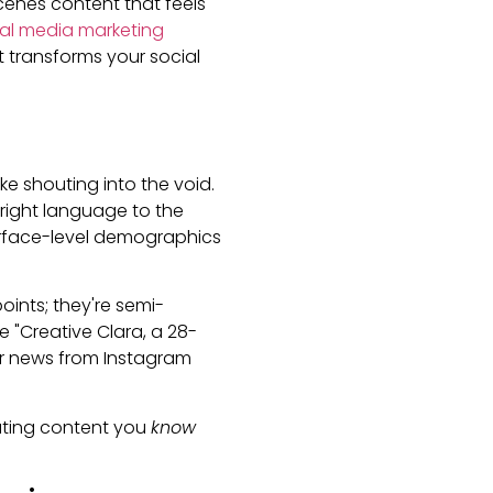
enes content that feels
ial media marketing
t transforms your social
ke shouting into the void.
 right language to the
surface-level demographics
points; they're semi-
e "Creative Clara, a 28-
r news from Instagram
ating content you
know