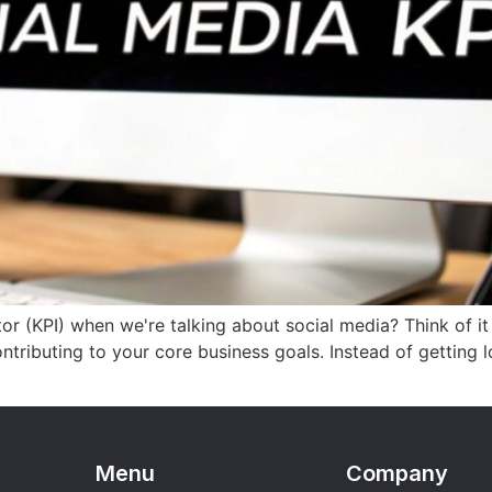
or (KPI) when we're talking about social media? Think of it
tributing to your core business goals. Instead of getting los
Menu
Company