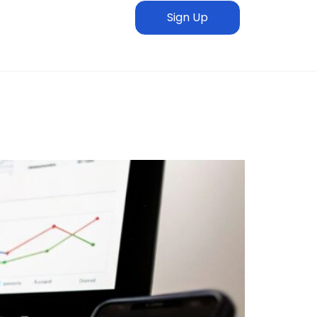
Sign Up