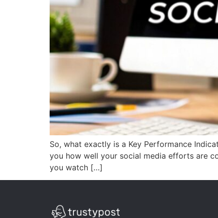
So, what exactly is a Key Performance Indicat
you how well your social media efforts are con
you watch […]