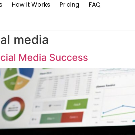
s
How It Works
Pricing
FAQ
al media
ocial Media Success