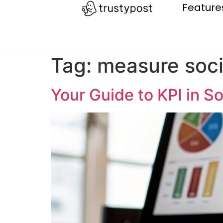
Feature
Tag:
measure soci
Your Guide to KPI in S