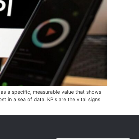
 as a specific, measurable value that shows
t in a sea of data, KPIs are the vital signs