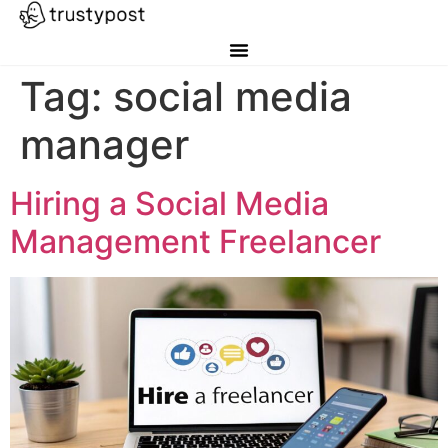
Tag:
social media
manager
Hiring a Social Media
Management Freelancer