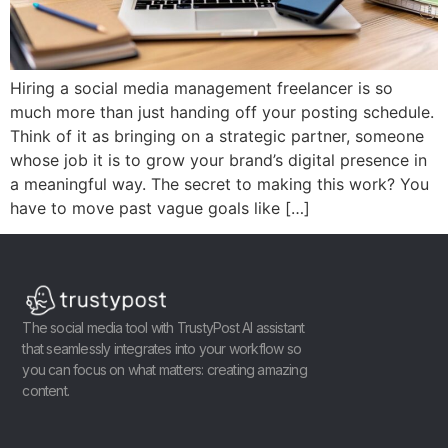
Hiring a social media management freelancer is so
much more than just handing off your posting schedule.
Think of it as bringing on a strategic partner, someone
whose job it is to grow your brand’s digital presence in
a meaningful way. The secret to making this work? You
have to move past vague goals like […]
The social media tool with TrustyPost AI assistant
that seamlessly integrates into your workflow so
you can focus on what matters: creating amazing
content.